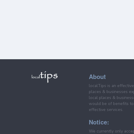
About
localTips is an effectiv
places & businesses ex
local places & business
would be of benefits to 
effective services.
Notice:
We currently only acce