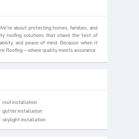
We're about protecting homes, families, and 
ty roofing solutions that stand the test of 
iability, and peace of mind. Because when it 
ore Roofing – where quality meets assurance.
roof installation
gutter installation
skylight installation