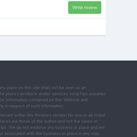
Write review
any place on this site shall not be seen as an
e place's products and/or services. localTips assumes
 for information contained on this Website and
lity in respect of such information.
essed within the Reviews section for one or all listed
laces are those of the author and not the views or
lTips. We do not endorse any business or place and we
 or associated with the business or place in any way.