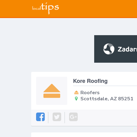
Kore Roofing
Roofers
Scottsdale, AZ 85251