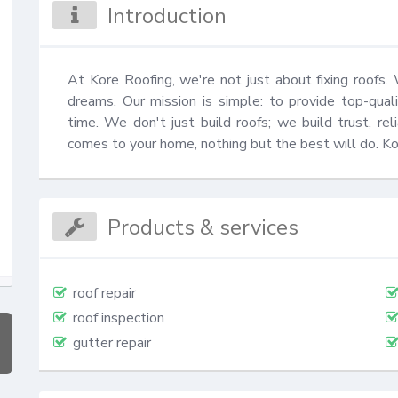
Introduction
At Kore Roofing, we're not just about fixing roofs. 
dreams. Our mission is simple: to provide top-quali
time. We don't just build roofs; we build trust, rel
comes to your home, nothing but the best will do. K
Products & services
roof repair
roof inspection
gutter repair