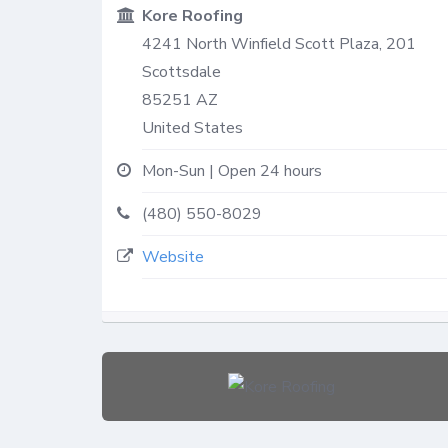
Kore Roofing
4241 North Winfield Scott Plaza, 201
Scottsdale
85251
AZ
United States
Mon-Sun | Open 24 hours
(480) 550-8029
Website