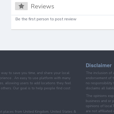
Reviews
Be the first person to post review
Disclaimer
e way to save you time, and share your local
The inclusion of 
prience . An easy to use platform with many
endorsement of th
es, allowing users to add locations they feel
no responsibility
others. Our goal is to help people find cost
disclaims all liabi
The opinions expr
business and or p
opinions of loca
are not affiliated
pt places from United Kingdom, United States &