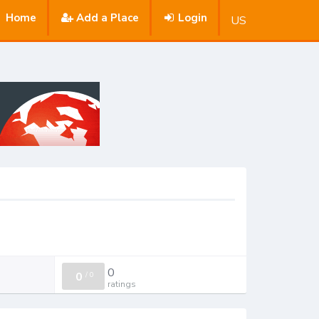
Home
Add a Place
Login
US
0
0
/
0
ratings