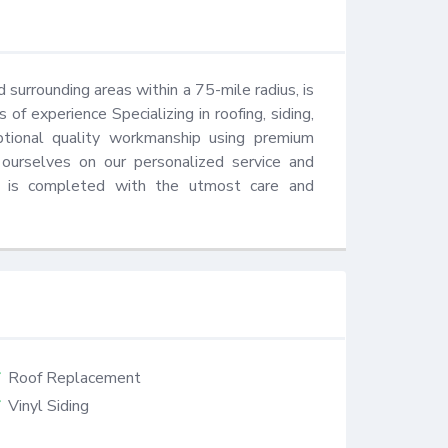
surrounding areas within a 75-mile radius, is 
 experience Specializing in roofing, siding, 
tional quality workmanship using premium 
urselves on our personalized service and 
t is completed with the utmost care and 
Roof Replacement
Vinyl Siding