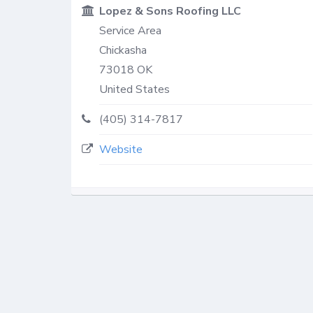
Lopez & Sons Roofing LLC
Service Area
Chickasha
73018
OK
United States
(405) 314-7817
Website