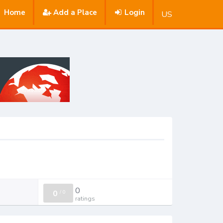
Home
Add a Place
Login
US
0
0
/
0
ratings