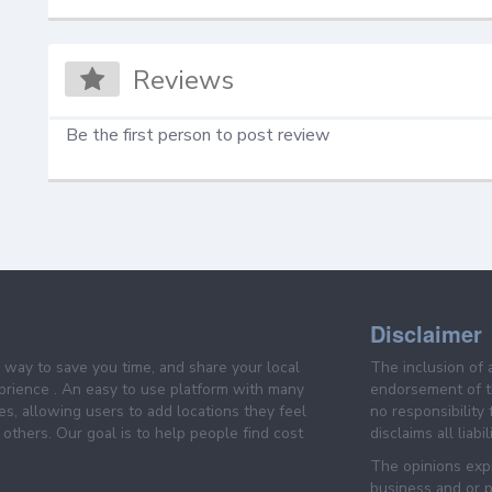
Reviews
Be the first person to post review
Disclaimer
e way to save you time, and share your local
The inclusion of 
prience . An easy to use platform with many
endorsement of th
es, allowing users to add locations they feel
no responsibility
others. Our goal is to help people find cost
disclaims all liabi
The opinions expr
business and or p