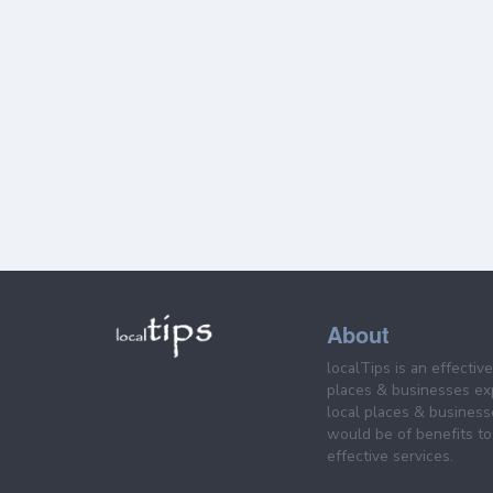
About
localTips is an effectiv
places & businesses ex
local places & business
would be of benefits to 
effective services.