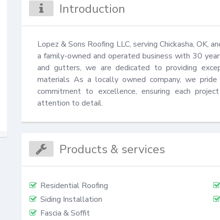
Introduction
Lopez & Sons Roofing LLC, serving Chickasha, OK, and 
a family-owned and operated business with 30 years of
and gutters, we are dedicated to providing excep
materials As a locally owned company, we pride o
commitment to excellence, ensuring each projec
attention to detail.
Products & services
Residential Roofing
Siding Installation
Fascia & Soffit