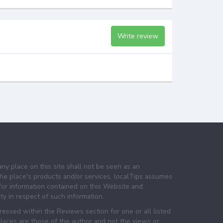
Write review
any place on this site shall not be seen as an
e place's products and/or services. localTips assumes
 for information contained on this Website and
lity in respect of such information.
essed within the Reviews section for one or all listed
laces are those of the author and not the views or