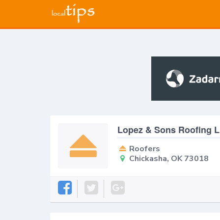
Lopez & Sons Roofing 
Roofers
Chickasha, OK 73018