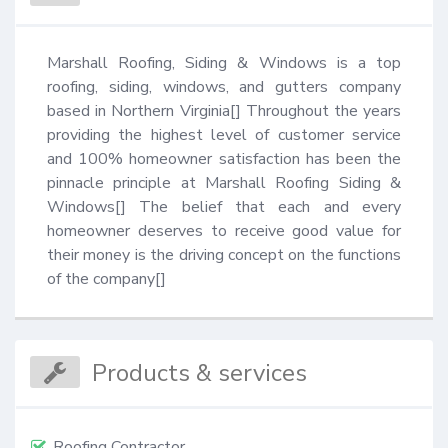
Marshall Roofing, Siding & Windows is a top 
roofing, siding, windows, and gutters company 
based in Northern Virginia[] Throughout the years 
providing the highest level of customer service 
and 100% homeowner satisfaction has been the 
pinnacle principle at Marshall Roofing Siding & 
Windows[] The belief that each and every 
homeowner deserves to receive good value for 
their money is the driving concept on the functions 
of the company[]
Products & services
Roofing Contractor