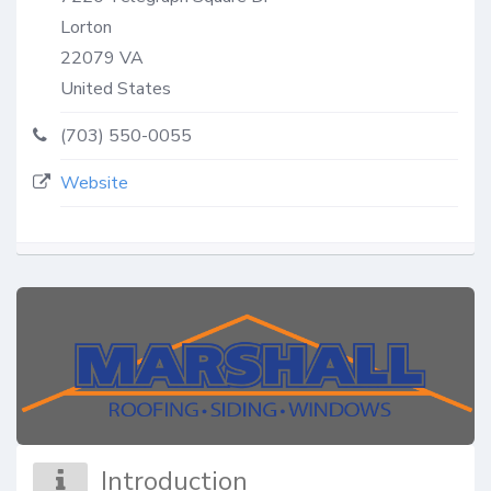
Lorton
22079
VA
United States
(703) 550-0055
Website
Introduction