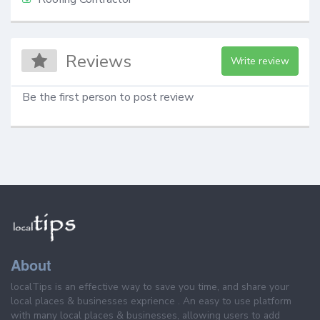
Reviews
Write review
Be the first person to post review
About
localTips is an effective way to save you time, and share your
local places & businesses exprience . An easy to use platform
with many local places & businesses, allowing users to add