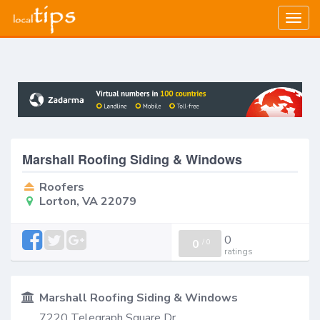
Togg
navig
Marshall Roofing Siding & Windows
Roofers
Lorton, VA 22079
0
0
/
0
ratings
Marshall Roofing Siding & Windows
7220 Telegraph Square Dr