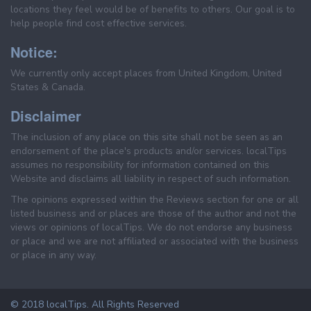
locations they feel would be of benefits to others. Our goal is to
help people find cost effective services.
Notice:
We currently only accept places from United Kingdom, United
States & Canada.
Disclaimer
The inclusion of any place on this site shall not be seen as an
endorsement of the place's products and/or services. localTips
assumes no responsibility for information contained on this
Website and disclaims all liability in respect of such information.
The opinions expressed within the Reviews section for one or all
listed business and or places are those of the author and not the
views or opinions of localTips. We do not endorse any business
or place and we are not affiliated or associated with the business
or place in any way.
© 2018 localTips. All Rights Reserved