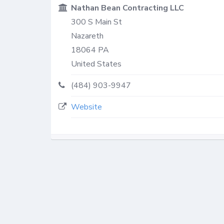
Nathan Bean Contracting LLC
300 S Main St
Nazareth
18064
PA
United States
(484) 903-9947
Website