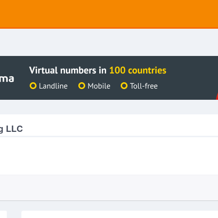
g LLC