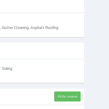
g, Gutter Cleaning, Asphalt Roofing
Siding
Write review