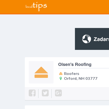
Olsen's Roofing
Roofers
Orford, NH 03777