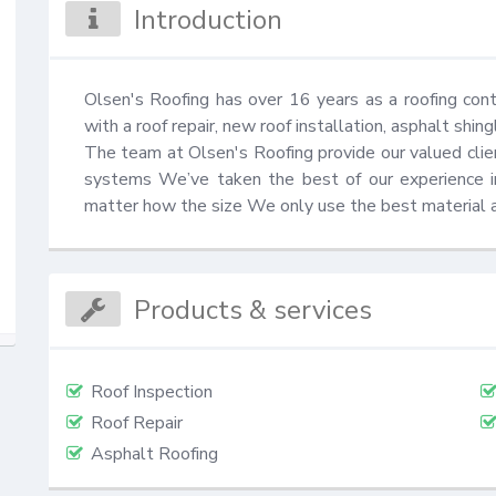
Introduction
Olsen's Roofing has over 16 years as a roofing cont
with a roof repair, new roof installation, asphalt shin
The team at Olsen's Roofing provide our valued client
systems We’ve taken the best of our experience ins
matter how the size We only use the best material 
Products & services
Roof Inspection
Roof Repair
Asphalt Roofing