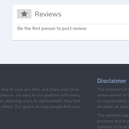
Reviews
Be the first person to post review
Disclaimer
e way to save you time, and share your local
The inclusion of 
prience . An easy to use platform with many
endorsement of th
es, allowing users to add locations they feel
no responsibility
others. Our goal is to help people find cost
disclaims all liabi
The opinions expr
business and or p
opinions of loca