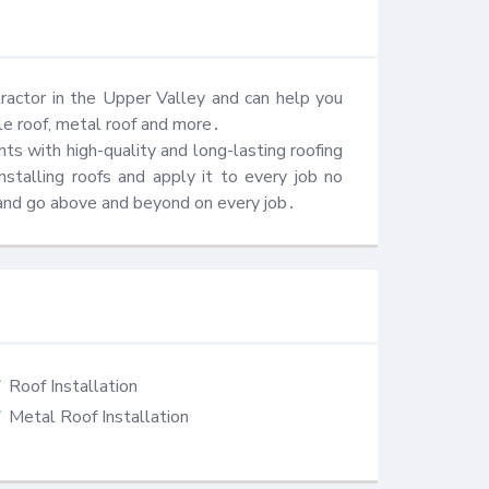
ractor in the Upper Valley and can help you 
gle roof, metal roof and more․ 

s with high-quality and long-lasting roofing 
talling roofs and apply it to every job no 
and go above and beyond on every job․
Roof Installation
Metal Roof Installation