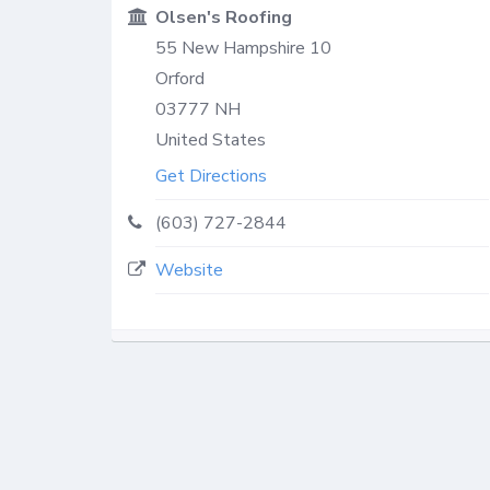
Olsen's Roofing
55 New Hampshire 10
Orford
03777
NH
United States
Get Directions
(603) 727-2844
Website