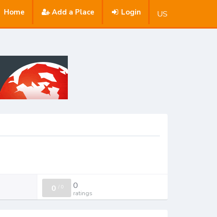
Home
Add a Place
Login
US
0
0
/
0
ratings