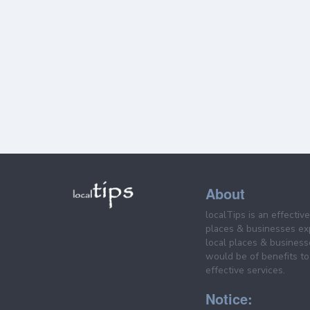
About
localTips is an effectiv
places & businesses ex
local places & business
would be of benefits to 
effective services.
Notice: