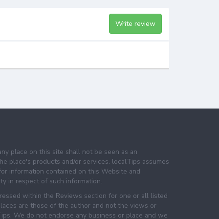
Write review
any place on this site shall not be seen as an
e place's products and/or services. localTips assumes
 for information contained on this Website and
lity in respect of such information.
essed within the Reviews section for one or all listed
laces are those of the author and not the views or
lTips. We do not endorse any business or place and we