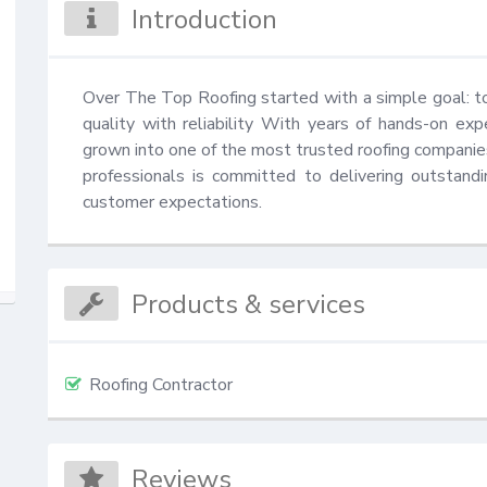
Introduction
Over The Top Roofing started with a simple goal: to 
quality with reliability With years of hands-on exp
grown into one of the most trusted roofing companies
professionals is committed to delivering outstand
customer expectations.
Products & services
Roofing Contractor
Reviews