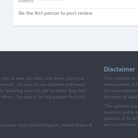
Be the first person to post review
Disclaimer
e way to save you time, and share your local
The inclusion of 
prience . An easy to use platform with many
endorsement of th
es, allowing users to add locations they feel
no responsibility
others. Our goal is to help people find cost
disclaims all liabi
The opinions expr
business and or p
opinions of loca
are not affiliated
pt places from United Kingdom, United States &