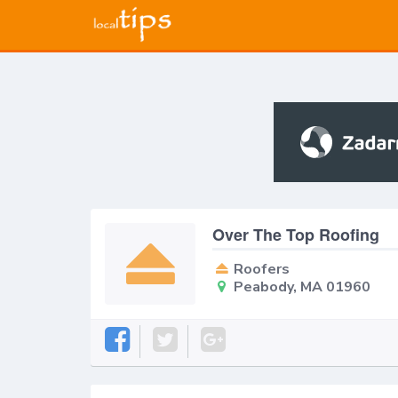
Over The Top Roofing
Roofers
Peabody, MA 01960