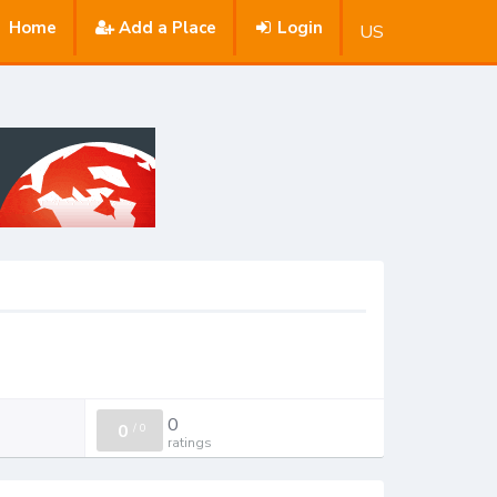
Home
Add a Place
Login
US
0
0
/
0
ratings