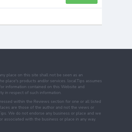
any place on this site shall not be seen as an
e place's products and/or services. localTips assumes
 for information contained on this Website and
lity in respect of such information.
essed within the Reviews section for one or all listed
laces are those of the author and not the views or
lTips. We do not endorse any business or place and we
 or associated with the business or place in any way.