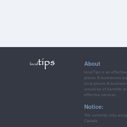
About
localTips is an effectiv
places & businesses ex
local places & business
would be of benefits to 
effective services.
Notice:
We currently only acce
Canada.