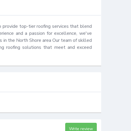
provide top-tier roofing services that blend 
erience and a passion for excellence, we've 
 in the North Shore area Our team of skilled 
ing roofing solutions that meet and exceed 
Write review