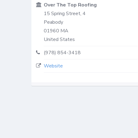
Over The Top Roofing
15 Spring Street, 4
Peabody
01960
MA
United States
(978) 854-3418
Website