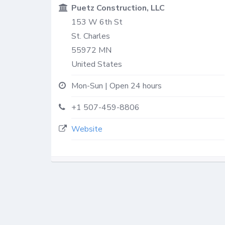
Puetz Construction, LLC
153 W 6th St
St. Charles
55972
MN
United States
Mon-Sun | Open 24 hours
+1 507-459-8806
Website