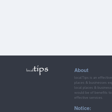
About
localTips is an effectiv
places & businesses ex
local places & business
would be of benefits to 
effective services.
Notice: