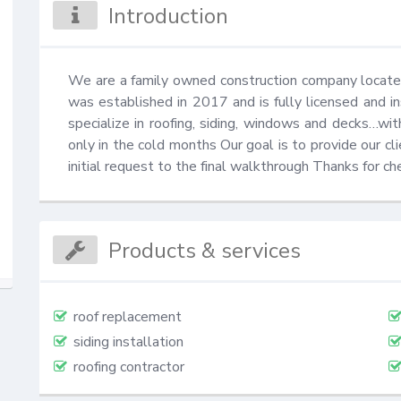
Introduction
We are a family owned construction company located
was established in 2017 and is fully licensed and 
specialize in roofing, siding, windows and decks…wit
only in the cold months Our goal is to provide our cl
initial request to the final walkthrough Thanks for ch
Products & services
roof replacement
siding installation
roofing contractor