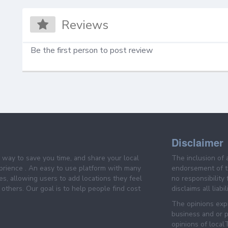
Reviews
Be the first person to post review
Disclaimer
e way to save you time, and share your local
The inclusion of 
prience . An easy to use platform with many
endorsement of th
es, allowing users to add locations they feel
no responsibility
others. Our goal is to help people find cost
disclaims all liabi
The opinions expr
business and or p
opinions of loca