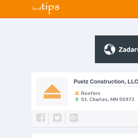
Puetz Construction, LL
Roofers
St. Charles, MN 55972