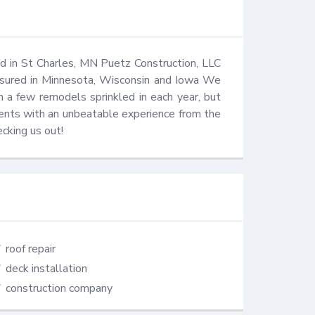
 in St Charles, MN Puetz Construction, LLC 
insured in Minnesota, Wisconsin and Iowa We 
h a few remodels sprinkled in each year, but 
ients with an unbeatable experience from the 
ecking us out!
roof repair
deck installation
construction company