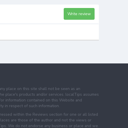
Write review
any place on this site shall not be seen as an
e place's products and/or services. localTips assumes
 for information contained on this Website and
lity in respect of such information.
essed within the Reviews section for one or all listed
laces are those of the author and not the views or
lTips. We do not endorse any business or place and we