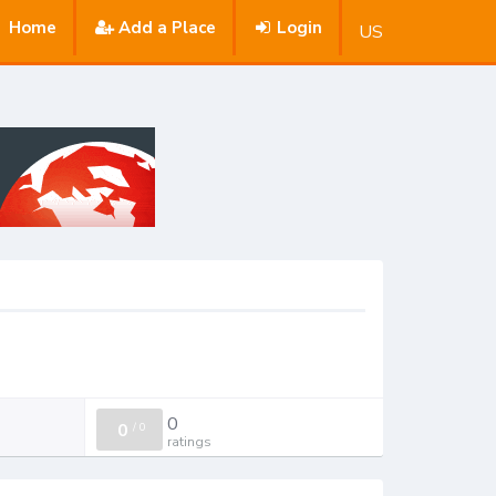
Home
Add a Place
Login
US
0
0
/
0
ratings