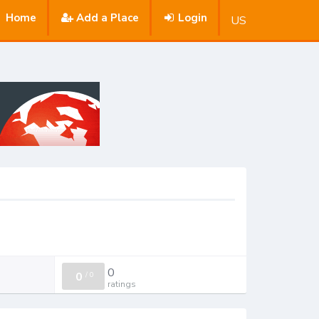
Home
Add a Place
Login
US
0
0
/
0
ratings