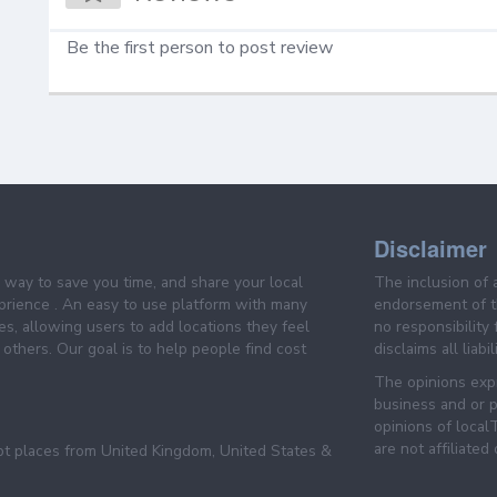
Be the first person to post review
Disclaimer
e way to save you time, and share your local
The inclusion of 
prience . An easy to use platform with many
endorsement of th
es, allowing users to add locations they feel
no responsibility
others. Our goal is to help people find cost
disclaims all liabi
The opinions expr
business and or p
opinions of loca
are not affiliated
pt places from United Kingdom, United States &