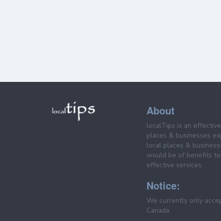
About
localTips is an effectiv
places & businesses ex
local places & business
would be of benefits to 
effective services.
Notice:
We currently only acce
Canada.