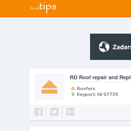
RD Roof repair and Rep
Roofers
Keyport, NJ 07735