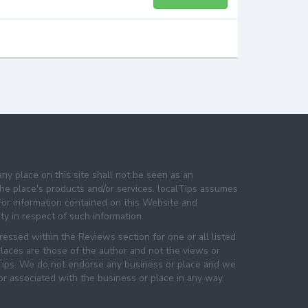
any place on this site shall not be seen as an
e place's products and/or services. localTips assumes
 for information contained on this Website and
lity in respect of such information.
essed within the Reviews section for one or all listed
laces are those of the author and not the views or
lTips. We do not endorse any business or place and we
 or associated with the business or place in any way.