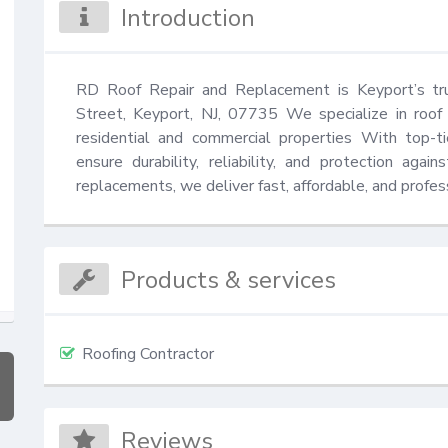
Introduction
RD Roof Repair and Replacement is Keyport’s tru
Street, Keyport, NJ, 07735 We specialize in roof 
residential and commercial properties With top-ti
ensure durability, reliability, and protection aga
replacements, we deliver fast, affordable, and professi
Products & services
Roofing Contractor
Reviews