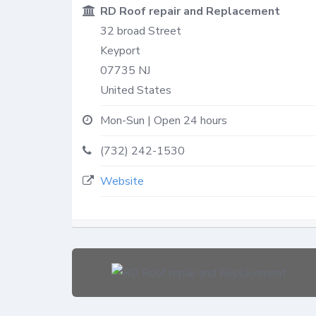
RD Roof repair and Replacement
32 broad Street
Keyport
07735
NJ
United States
Mon-Sun | Open 24 hours
(732) 242-1530
Website