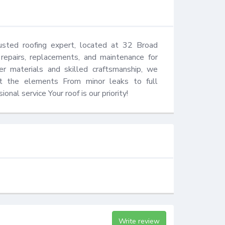
sted roofing expert, located at 32 Broad 
repairs, replacements, and maintenance for 
er materials and skilled craftsmanship, we 
inst the elements From minor leaks to full 
onal service Your roof is our priority!
Write review