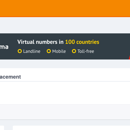
lacement