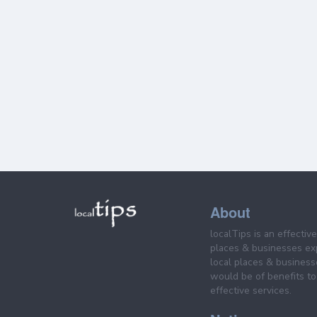
About
localTips is an effectiv
places & businesses ex
local places & business
would be of benefits to 
effective services.