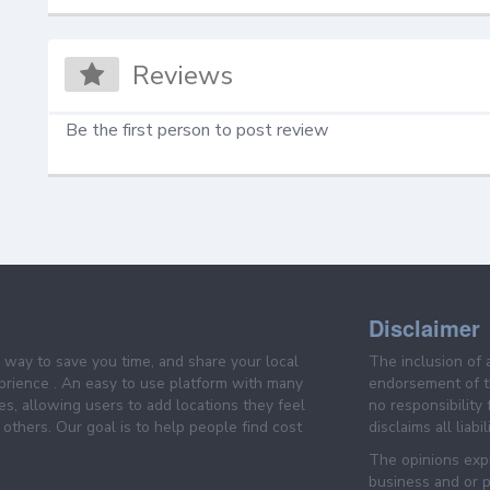
Reviews
Be the first person to post review
Disclaimer
e way to save you time, and share your local
The inclusion of 
prience . An easy to use platform with many
endorsement of th
es, allowing users to add locations they feel
no responsibility
others. Our goal is to help people find cost
disclaims all liabi
The opinions expr
business and or p