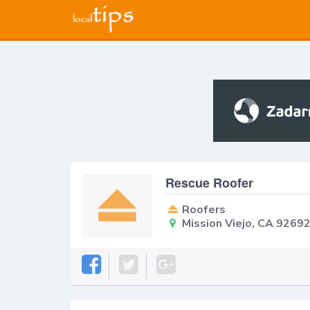
Rescue Roofer
Roofers
Mission Viejo, CA 9269