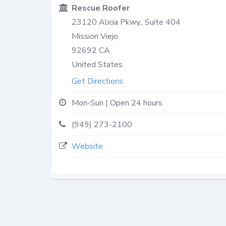
Rescue Roofer
23120 Alicia Pkwy., Suite 404
Mission Viejo
92692
CA
United States
Get Directions
Mon-Sun | Open 24 hours
(949) 273-2100
Website