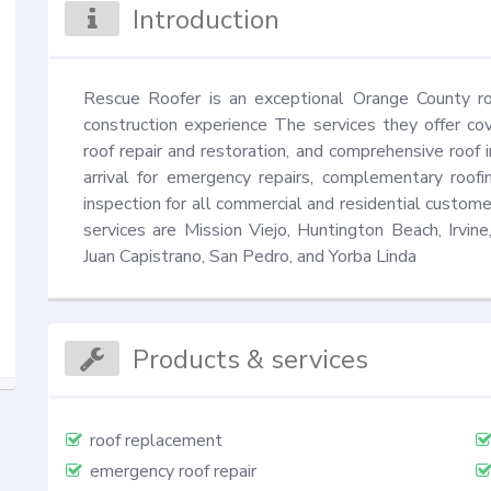
Introduction
Rescue Roofer is an exceptional Orange County ro
construction experience The services they offer cov
roof repair and restoration, and comprehensive roof i
arrival for emergency repairs, complementary roofi
inspection for all commercial and residential custo
services are Mission Viejo, Huntington Beach, Irvi
Juan Capistrano, San Pedro, and Yorba Linda
Products & services
roof replacement
emergency roof repair