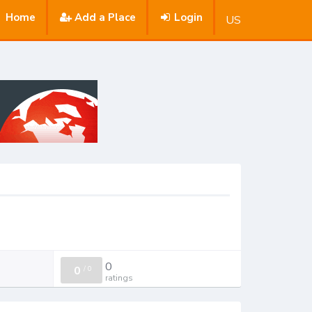
Home
Add a Place
Login
US
0
0
/
0
ratings