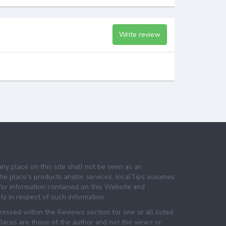
Write review
any place on this site shall not be seen as an
e place's products and/or services. localTips assumes
 for information contained on this Website and
lity in respect of such information.
essed within the Reviews section for one or all listed
laces are those of the author and not the views or