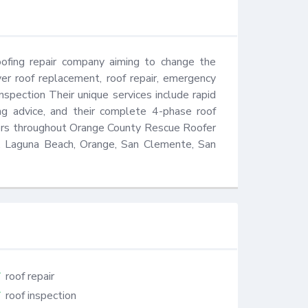
ofing repair company aiming to change the 
er roof replacement, roof repair, emergency 
nspection Their unique services include rapid 
ng advice, and their complete 4-phase roof 
mers throughout Orange County Rescue Roofer 
ne, Laguna Beach, Orange, San Clemente, San 
roof repair
roof inspection