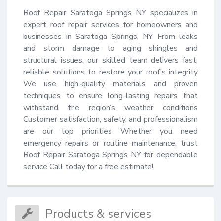
Roof Repair Saratoga Springs NY specializes in 
expert roof repair services for homeowners and 
businesses in Saratoga Springs, NY From leaks 
and storm damage to aging shingles and 
structural issues, our skilled team delivers fast, 
reliable solutions to restore your roof’s integrity 
We use high-quality materials and proven 
techniques to ensure long-lasting repairs that 
withstand the region’s weather conditions 
Customer satisfaction, safety, and professionalism 
are our top priorities Whether you need 
emergency repairs or routine maintenance, trust 
Roof Repair Saratoga Springs NY for dependable 
service Call today for a free estimate!
Products & services