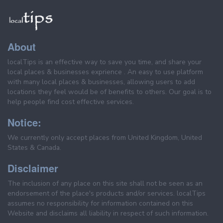
About
localTips is an effective way to save you time, and share your
local places & businesses exprience . An easy to use platform
with many local places & businesses, allowing users to add
locations they feel would be of benefits to others. Our goal is to
help people find cost effective services.
Notice:
We currently only accept places from United Kingdom, United
States & Canada.
Disclaimer
The inclusion of any place on this site shall not be seen as an
endorsement of the place's products and/or services. localTips
assumes no responsibility for information contained on this
Website and disclaims all liability in respect of such information.