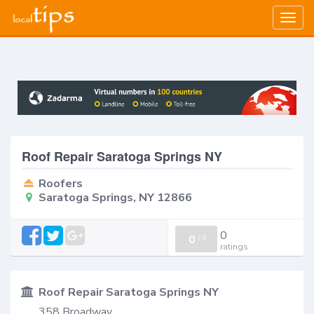
Togg
navig
Roof Repair Saratoga Springs NY
Roofers
Saratoga Springs, NY 12866
0
0
/
0
ratings
Roof Repair Saratoga Springs NY
358 Broadway