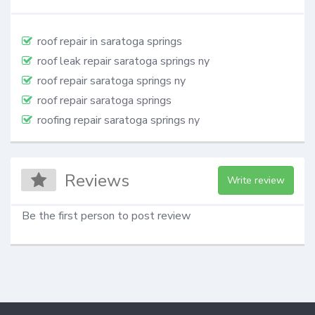
roof repair in saratoga springs
roof leak repair saratoga springs ny
roof repair saratoga springs ny
roof repair saratoga springs
roofing repair saratoga springs ny
Reviews
Write review
Be the first person to post review