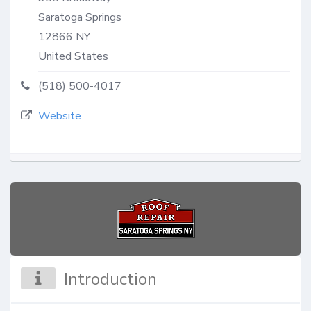
Saratoga Springs
12866
NY
United States
(518) 500-4017
Website
Introduction