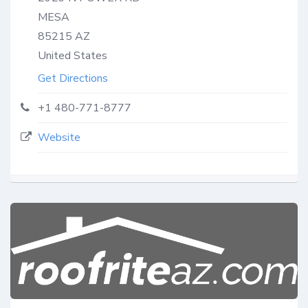
MESA
85215
AZ
United States
Get Directions
+1 480-771-8777
Website