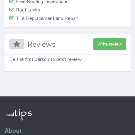
Free Roofing Inspections
Roof Leaks
Tile Replacement and Repair
Reviews
Write review
Be the first person to post review
About