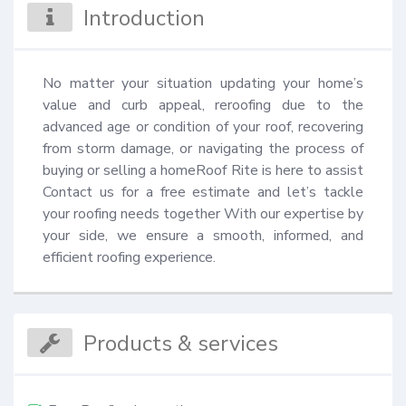
Introduction
No matter your situation updating your home’s 
value and curb appeal, reroofing due to the 
advanced age or condition of your roof, recovering 
from storm damage, or navigating the process of 
buying or selling a homeRoof Rite is here to assist 
Contact us for a free estimate and let’s tackle 
your roofing needs together With our expertise by 
your side, we ensure a smooth, informed, and 
efficient roofing experience.
Products & services