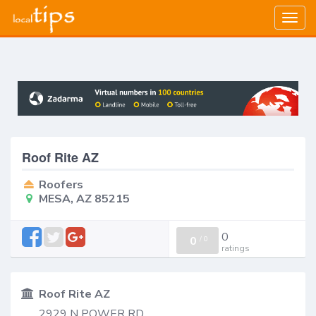
Togg
navig
Roof Rite AZ
Roofers
MESA, AZ 85215
0
0
/
0
ratings
Roof Rite AZ
2929 N POWER RD