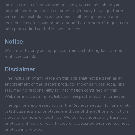
localTips is an effective way to save you time, and share your
local places & businesses exprience . An easy to use platform
with many local places & businesses, allowing users to add
locations they feel would be of benefits to others. Our goal is to
help people find cost effective services.
Notice:
We currently only accept places from United Kingdom, United
States & Canada.
Disclaimer
The inclusion of any place on this site shall not be seen as an
endorsement of the place's products and/or services. localTips
assumes no responsibility for information contained on this
Website and disclaims all liability in respect of such information.
The opinions expressed within the Reviews section for one or all
listed business and or places are those of the author and not the
views or opinions of localTips. We do not endorse any business
or place and we are not affiliated or associated with the business
or place in any way.