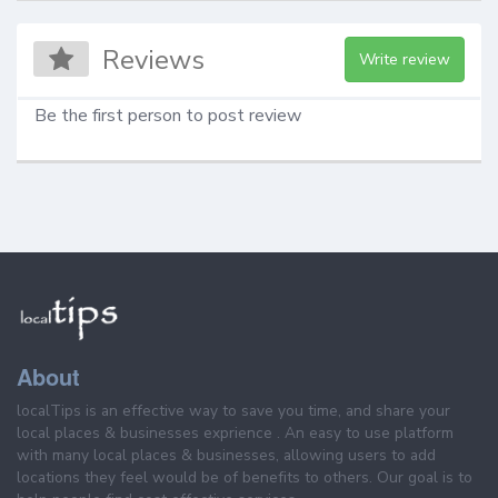
Reviews
Write review
Be the first person to post review
About
localTips is an effective way to save you time, and share your
local places & businesses exprience . An easy to use platform
with many local places & businesses, allowing users to add
locations they feel would be of benefits to others. Our goal is to