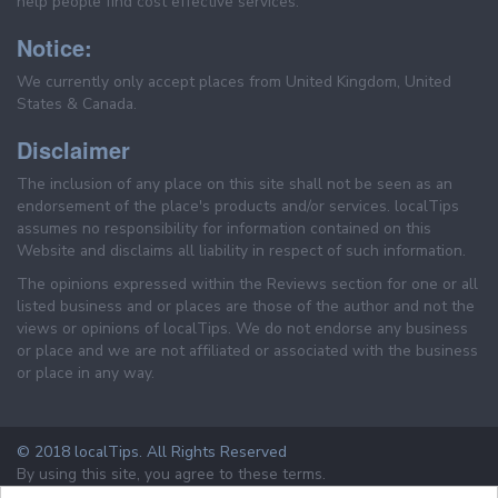
help people find cost effective services.
Notice:
We currently only accept places from United Kingdom, United
States & Canada.
Disclaimer
The inclusion of any place on this site shall not be seen as an
endorsement of the place's products and/or services. localTips
assumes no responsibility for information contained on this
Website and disclaims all liability in respect of such information.
The opinions expressed within the Reviews section for one or all
listed business and or places are those of the author and not the
views or opinions of localTips. We do not endorse any business
or place and we are not affiliated or associated with the business
or place in any way.
© 2018 localTips. All Rights Reserved
By using this site, you agree to these terms.
Terms & Conditions
Privacy Policy