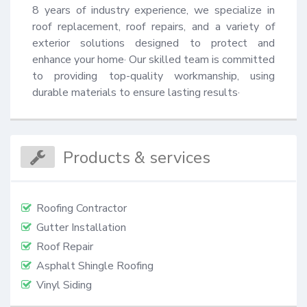
8 years of industry experience, we specialize in 
roof replacement, roof repairs, and a variety of 
exterior solutions designed to protect and 
enhance your home· Our skilled team is committed 
to providing top-quality workmanship, using 
durable materials to ensure lasting results·
Products & services
Roofing Contractor
Gutter Installation
Roof Repair
Asphalt Shingle Roofing
Vinyl Siding