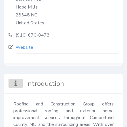
Hope Mills
28348
NC
United States
(910) 670-0473
Website
Introduction
Roofing and Construction Group offers 
professional roofing and exterior home 
improvement services throughout Cumberland 
County, NC, and the surrounding areas· With over 