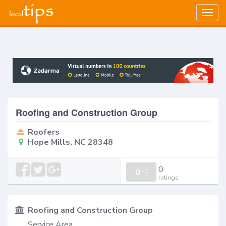
Togg
navig
Roofing and Construction Group
Roofers
Hope Mills, NC 28348
0
0
/
0
ratings
Roofing and Construction Group
Service Area