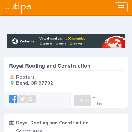
Togg
navig
Royal Roofing and Construction
Roofers
Bend, OR 97702
0
0
/
0
ratings
Royal Roofing and Construction
Service Area