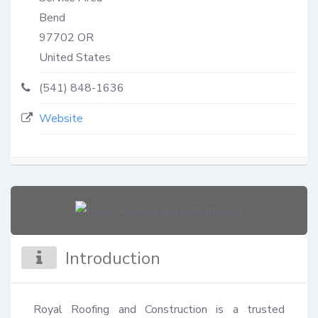
Bend
97702
OR
United States
(541) 848-1636
Website
Introduction
Royal Roofing and Construction is a trusted 