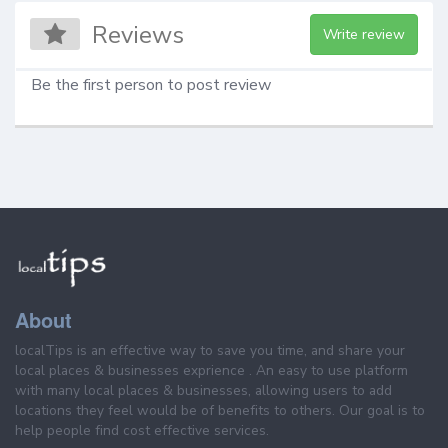
Reviews
Write review
Be the first person to post review
About
localTips is an effective way to save you time, and share your
local places & businesses exprience . An easy to use platform
with many local places & businesses, allowing users to add
locations they feel would be of benefits to others. Our goal is to
help people find cost effective services.