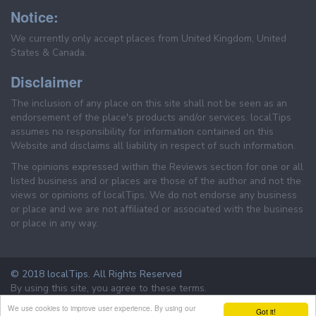
Notice:
We currently only accept places from United Kingdom, United
States & Canada.
Disclaimer
The inclusion of any place on this site shall not be seen as an
endorsement of the place's products and/or services. localTips
assumes no responsibility for information contained on this
Website and disclaims all liability in respect of such information.
The opinions expressed within the Reviews section for one or all
listed business and or places are those of the author and not the
views or opinions of localTips. We do not endorse any business
or place and we are not affiliated or associated with the business
or place in any way.
© 2018 localTips. All Rights Reserved
By using this site, you agree to these terms.
Terms & Conditions
Privacy Policy
We use cookies to improve user experience. By using our
Got it!