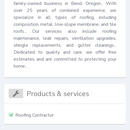
family-owned business in Bend, Oregon․ With 
over 25 years of combined experience, we 
specialize in all types of roofing, including 
composition, metal, low-slope membrane, and tile 
roofs․ Our services also include roofing 
maintenance, leak repairs, ventilation upgrades, 
shingle replacements, and gutter cleanings․ 
Dedicated to quality and care, we offer free 
estimates and are committed to protecting your 
home․
Products & services
Roofing Contractor