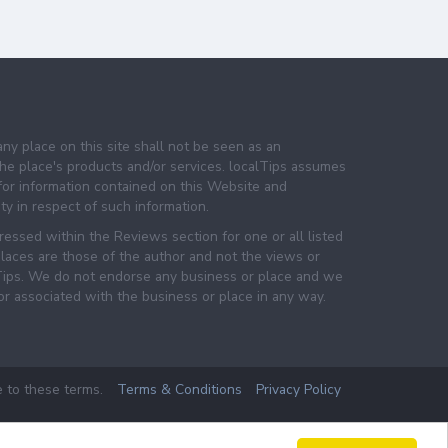
any place on this site shall not be seen as an
e place's products and/or services. localTips assumes
 for information contained on this Website and
lity in respect of such information.
essed within the Reviews section for one or all listed
laces are those of the author and not the views or
lTips. We do not endorse any business or place and we
 or associated with the business or place in any way.
e to these terms.
Terms & Conditions
Privacy Policy