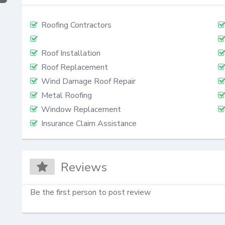
Roofing Contractors
Roof Installation
Roof Replacement
Wind Damage Roof Repair
Metal Roofing
Window Replacement
Insurance Claim Assistance
Reviews
Be the first person to post review