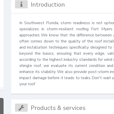
Introduction
In Southwest Florida, storm readiness is not option
specializes in storm-resilient roofing Fort Myer
approaches We know that the difference between a
often comes down to the quality of the roof installa
and installation techniques specifically designed to
beyond the basics, ensuring that every edge, vall
according to the highest industry standards for wind 
shingle roof, we evaluate its current condition a
enhance its stability We also provide post-storm ins
impact damage before it leads to leaks Don't wait un
your roof
Products & services