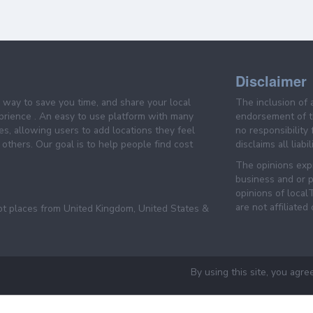
Disclaimer
e way to save you time, and share your local
The inclusion of 
prience . An easy to use platform with many
endorsement of th
es, allowing users to add locations they feel
no responsibility
others. Our goal is to help people find cost
disclaims all liabi
The opinions expr
business and or p
opinions of loca
are not affiliated
pt places from United Kingdom, United States &
By using this site, you agre