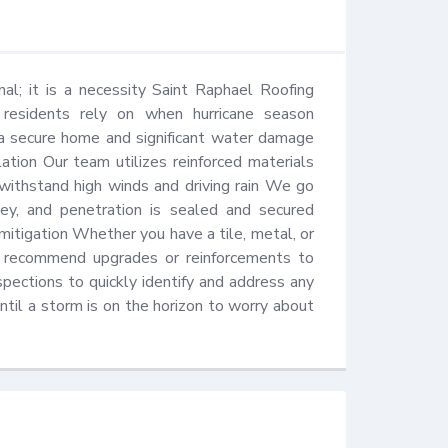
al; it is a necessity Saint Raphael Roofing 
s residents rely on when hurricane season 
 secure home and significant water damage 
tion Our team utilizes reinforced materials 
 withstand high winds and driving rain We go 
ey, and penetration is sealed and secured 
mitigation Whether you have a tile, metal, or 
nd recommend upgrades or reinforcements to 
pections to quickly identify and address any 
til a storm is on the horizon to worry about 