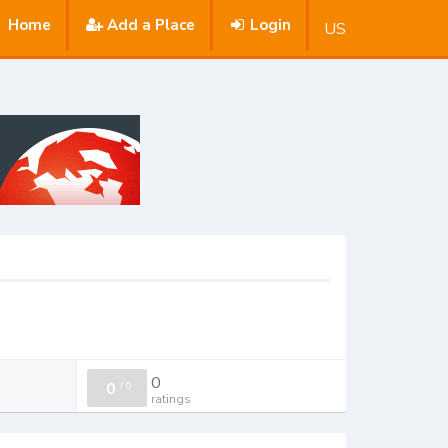
Home
Add a Place
Login
US
0
0
/
0
ratings