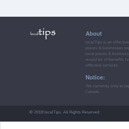
About
localTips is an effectiv
places & businesses ex
local places & business
would be of benefits to 
effective services.
Notice:
We currently only acce
Canada.
© 2018 localTips. All Rights Reserved