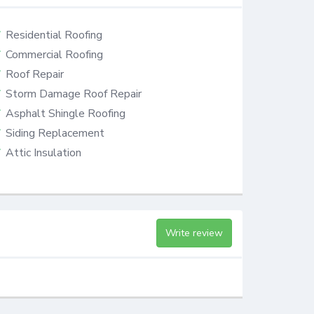
Residential Roofing
Commercial Roofing
Roof Repair
Storm Damage Roof Repair
Asphalt Shingle Roofing
Siding Replacement
Attic Insulation
Write review