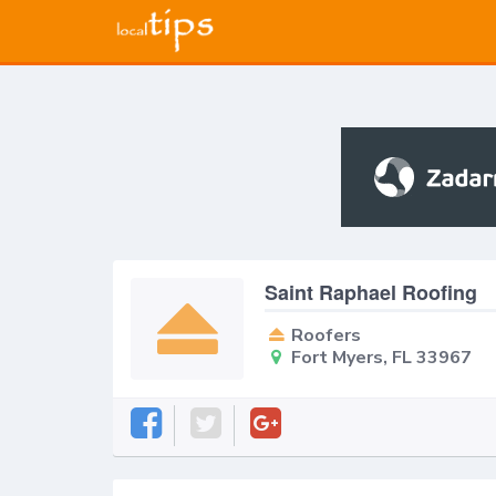
Saint Raphael Roofing
Roofers
Fort Myers, FL 33967