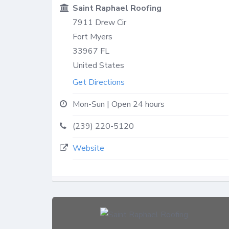
Saint Raphael Roofing
7911 Drew Cir
Fort Myers
33967
FL
United States
Get Directions
Mon-Sun | Open 24 hours
(239) 220-5120
Website