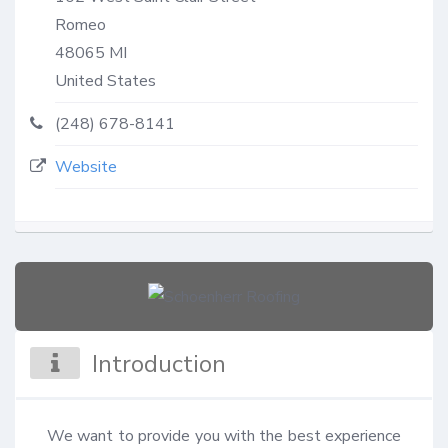
Romeo
48065
MI
United States
(248) 678-8141
Website
Introduction
We want to provide you with the best experience 