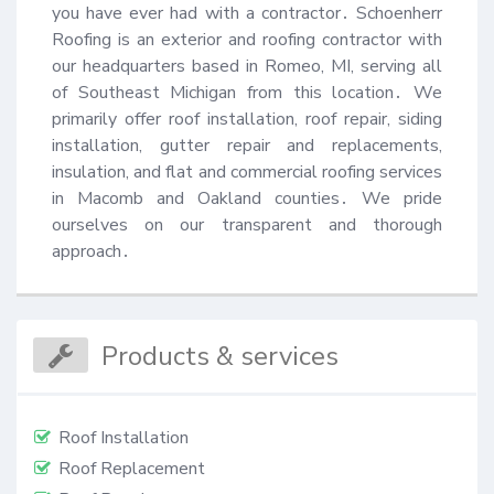
you have ever had with a contractor․ Schoenherr 
Roofing is an exterior and roofing contractor with 
our headquarters based in Romeo, MI, serving all 
of Southeast Michigan from this location․ We 
primarily offer roof installation, roof repair, siding 
installation, gutter repair and replacements, 
insulation, and flat and commercial roofing services 
in Macomb and Oakland counties․ We pride 
ourselves on our transparent and thorough 
approach․
Products & services
Roof Installation
Roof Replacement