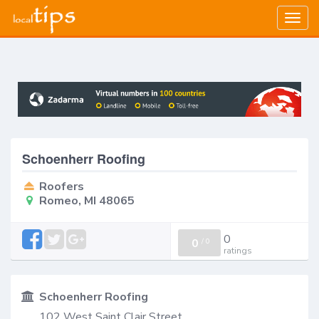
Togg
navig
Schoenherr Roofing
Roofers
Romeo, MI 48065
0
0
/
0
ratings
Schoenherr Roofing
102 West Saint Clair Street