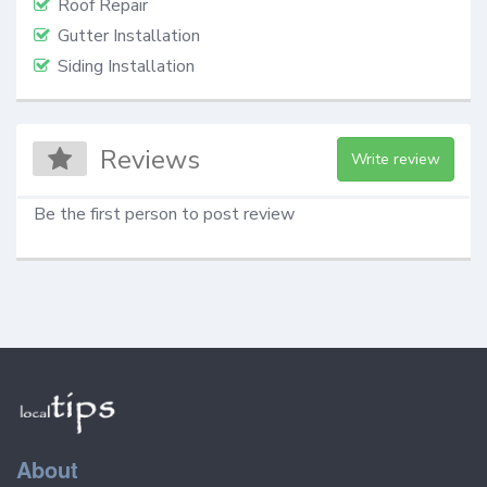
Roof Repair
Gutter Installation
Siding Installation
Reviews
Write review
Be the first person to post review
About