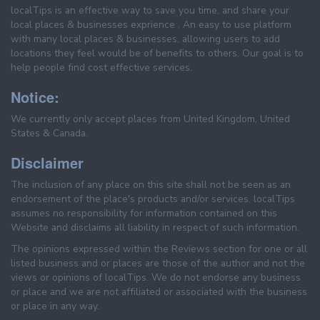
localTips is an effective way to save you time, and share your
local places & businesses exprience . An easy to use platform
with many local places & businesses, allowing users to add
locations they feel would be of benefits to others. Our goal is to
help people find cost effective services.
Notice:
We currently only accept places from United Kingdom, United
States & Canada.
Disclaimer
The inclusion of any place on this site shall not be seen as an
endorsement of the place's products and/or services. localTips
assumes no responsibility for information contained on this
Website and disclaims all liability in respect of such information.
The opinions expressed within the Reviews section for one or all
listed business and or places are those of the author and not the
views or opinions of localTips. We do not endorse any business
or place and we are not affiliated or associated with the business
or place in any way.