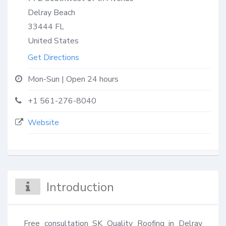
Delray Beach
33444
FL
United States
Get Directions
Mon-Sun | Open 24 hours
+1 561-276-8040
Website
Introduction
Free consultation SK Quality Roofing in Delray 