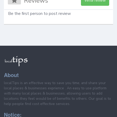
Reviews
Write review
Be the first person to post review
About
localTips is an effective way to save you time, and share your
local places & businesses exprience . An easy to use platform
with many local places & businesses, allowing users to add
locations they feel would be of benefits to others. Our goal is to
help people find cost effective services.
Notice: