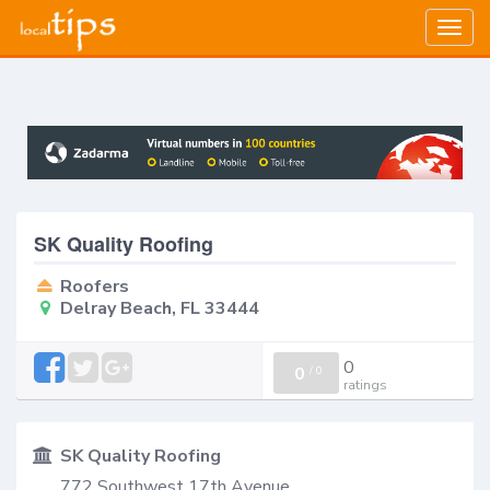
Togg
navig
SK Quality Roofing
Roofers
Delray Beach, FL 33444
0
0
/
0
ratings
SK Quality Roofing
772 Southwest 17th Avenue