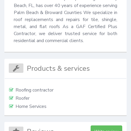
Beach, FL, has over 40 years of experience serving 
Palm Beach & Broward Counties We specialize in 
roof replacements and repairs for tile, shingle, 
metal, and flat roofs As a GAF Certified Plus 
Contractor, we deliver trusted service for both 
residential and commercial clients.
Products & services
Roofing contractor
Roofer
Home Services