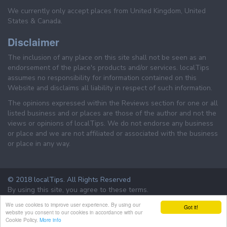
We currently only accept places from United Kingdom, United
States & Canada.
Disclaimer
The inclusion of any place on this site shall not be seen as an
endorsement of the place's products and/or services. localTips
assumes no responsibility for information contained on this
Website and disclaims all liability in respect of such information.
The opinions expressed within the Reviews section for one or all
listed business and or places are those of the author and not the
views or opinions of localTips. We do not endorse any business
or place and we are not affiliated or associated with the business
or place in any way.
© 2018 localTips. All Rights Reserved
By using this site, you agree to these terms.
Terms & Conditions
Privacy Policy
We use cookies to improve user experience. By using our
Got it!
website you consent to our cookies in accordance with our
Cookie Policy.
More info