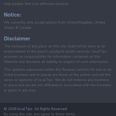
help people find cost effective services.
Notice:
We currently only accept places from United Kingdom, United
States & Canada.
Disclaimer
The inclusion of any place on this site shall not be seen as an
endorsement of the place's products and/or services. localTips
assumes no responsibility for information contained on this
Website and disclaims all liability in respect of such information.
The opinions expressed within the Reviews section for one or all
listed business and or places are those of the author and not the
views or opinions of localTips. We do not endorse any business
or place and we are not affiliated or associated with the business
or place in any way.
© 2018 localTips. All Rights Reserved
By using this site, you agree to these terms.