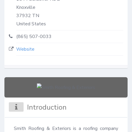
Knoxville
37932
TN
United States
(865) 507-0033
Website
Introduction
Smith Roofing & Exteriors is a roofing company 