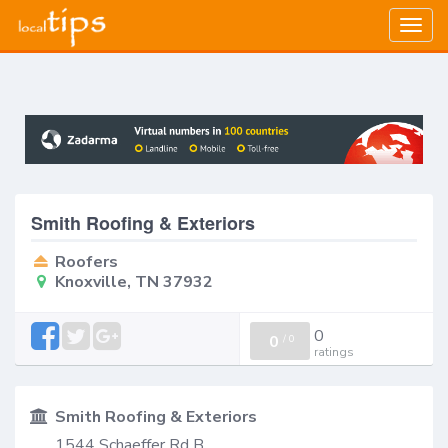
Togg
navig
Smith Roofing & Exteriors
Roofers
Knoxville, TN 37932
0
0
/
0
ratings
Smith Roofing & Exteriors
1544 Schaeffer Rd B