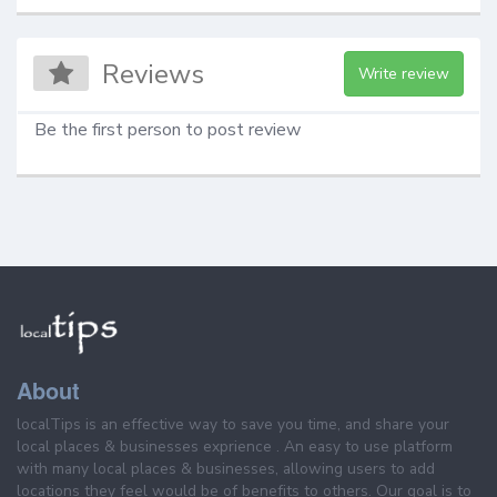
Reviews
Write review
Be the first person to post review
About
localTips is an effective way to save you time, and share your
local places & businesses exprience . An easy to use platform
with many local places & businesses, allowing users to add
locations they feel would be of benefits to others. Our goal is to