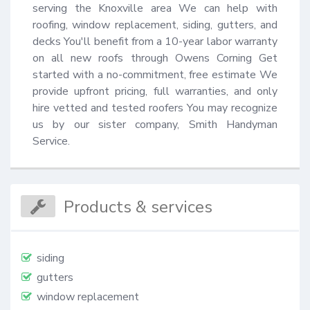
serving the Knoxville area We can help with 
roofing, window replacement, siding, gutters, and 
decks You'll benefit from a 10-year labor warranty 
on all new roofs through Owens Corning Get 
started with a no-commitment, free estimate We 
provide upfront pricing, full warranties, and only 
hire vetted and tested roofers You may recognize 
us by our sister company, Smith Handyman 
Service.
Products & services
siding
gutters
window replacement