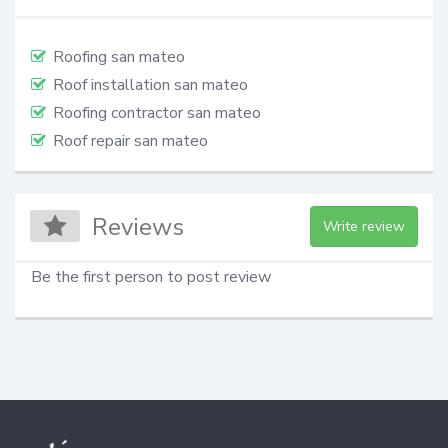
Roofing san mateo
Roof installation san mateo
Roofing contractor san mateo
Roof repair san mateo
Reviews
Write review
Be the first person to post review