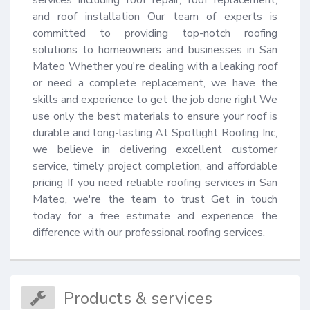
and roof installation Our team of experts is 
committed to providing top-notch roofing 
solutions to homeowners and businesses in San 
Mateo Whether you're dealing with a leaking roof 
or need a complete replacement, we have the 
skills and experience to get the job done right We 
use only the best materials to ensure your roof is 
durable and long-lasting At Spotlight Roofing Inc, 
we believe in delivering excellent customer 
service, timely project completion, and affordable 
pricing If you need reliable roofing services in San 
Mateo, we're the team to trust Get in touch 
today for a free estimate and experience the 
difference with our professional roofing services.
Products & services