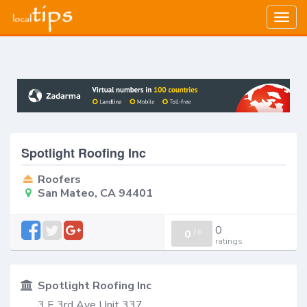
Togg
navig
Spotlight Roofing Inc
Roofers
San Mateo, CA 94401
0
0
/
0
ratings
Spotlight Roofing Inc
3 E 3rd Ave Unit 337