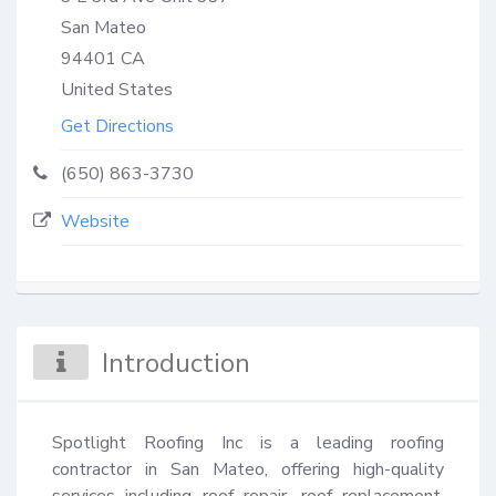
San Mateo
94401
CA
United States
Get Directions
(650) 863-3730
Website
Introduction
Spotlight Roofing Inc is a leading roofing 
contractor in San Mateo, offering high-quality 
services including roof repair, roof replacement, 