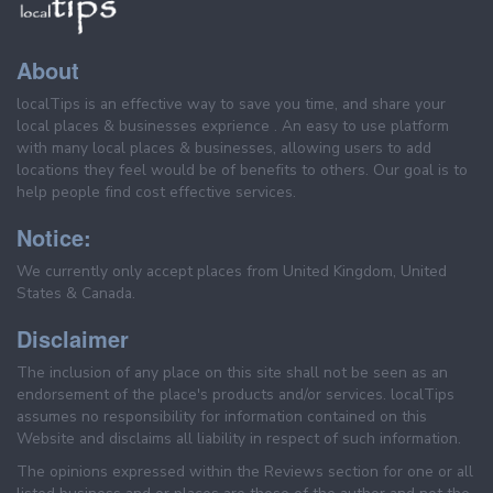
About
localTips is an effective way to save you time, and share your
local places & businesses exprience . An easy to use platform
with many local places & businesses, allowing users to add
locations they feel would be of benefits to others. Our goal is to
help people find cost effective services.
Notice:
We currently only accept places from United Kingdom, United
States & Canada.
Disclaimer
The inclusion of any place on this site shall not be seen as an
endorsement of the place's products and/or services. localTips
assumes no responsibility for information contained on this
Website and disclaims all liability in respect of such information.
The opinions expressed within the Reviews section for one or all