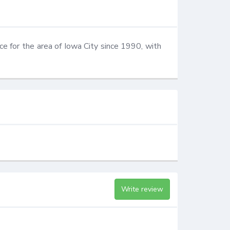
ce for the area of Iowa City since 1990, with 
Write review