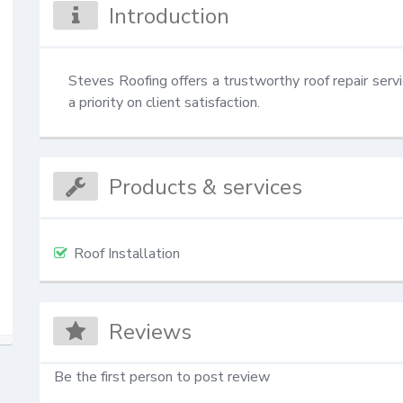
Introduction
Steves Roofing offers a trustworthy roof repair servi
a priority on client satisfaction.
Products & services
Roof Installation
Reviews
Be the first person to post review