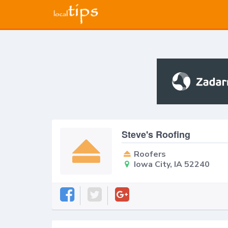
Steve's Roofing
Roofers
Iowa City, IA 52240