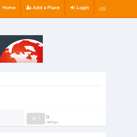
Home
Add a Place
Login
US
0
0
/
0
ratings