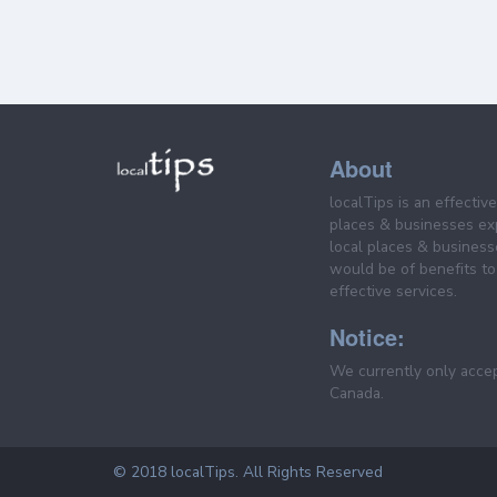
About
localTips is an effectiv
places & businesses ex
local places & business
would be of benefits to 
effective services.
Notice:
We currently only acce
Canada.
© 2018 localTips. All Rights Reserved