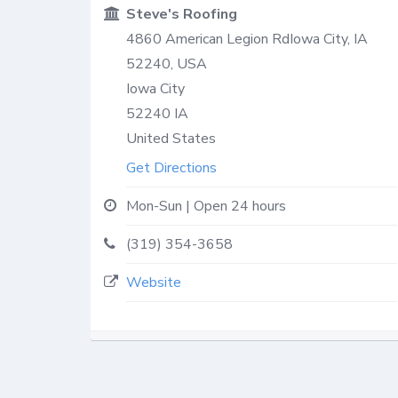
Steve's Roofing
4860 American Legion RdIowa City, IA
52240, USA
Iowa City
52240
IA
United States
Get Directions
Mon-Sun | Open 24 hours
(319) 354-3658
Website