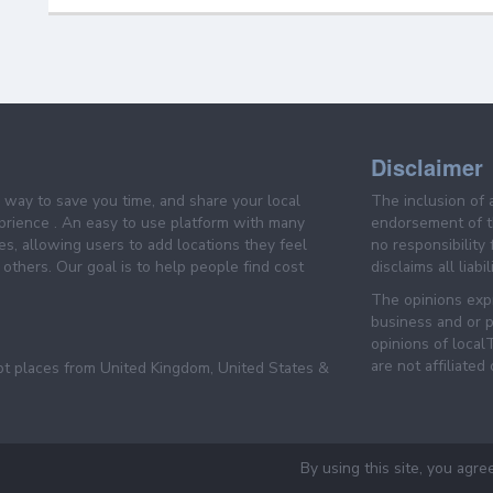
Disclaimer
e way to save you time, and share your local
The inclusion of 
prience . An easy to use platform with many
endorsement of th
es, allowing users to add locations they feel
no responsibility
others. Our goal is to help people find cost
disclaims all liabi
The opinions expr
business and or p
opinions of loca
are not affiliated
pt places from United Kingdom, United States &
By using this site, you agre