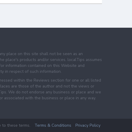
any place on this site shall not be seen as an
e place's products and/or services. localTips assumes
 for information contained on this Website and
lity in respect of such information.
essed within the Reviews section for one or all listed
laces are those of the author and not the views or
lTips. We do not endorse any business or place and we
 or associated with the business or place in any way.
e to these terms.
Terms & Conditions
Privacy Policy