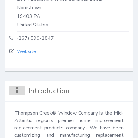
Norristown
19403
PA
United States
(267) 599-2847
Website
Introduction
Thompson Creek® Window Company is the Mid-
Atlantic region's premier home improvement 
replacement products company․ We have been 
customizing and manufacturing replacement 