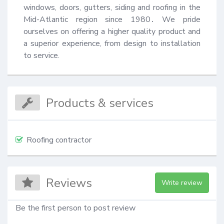
windows, doors, gutters, siding and roofing in the 
Mid-Atlantic region since 1980․ We pride 
ourselves on offering a higher quality product and 
a superior experience, from design to installation 
to service.
Products & services
Roofing contractor
Reviews
Write review
Be the first person to post review