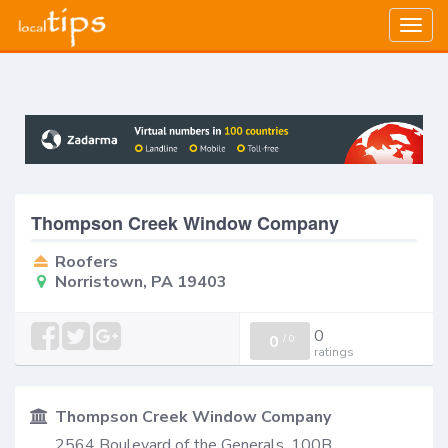
Togg
navig
Thompson Creek Window Company
Roofers
Norristown, PA 19403
0
0
/
0
ratings
Thompson Creek Window Company
2564 Boulevard of the Generals, 100B