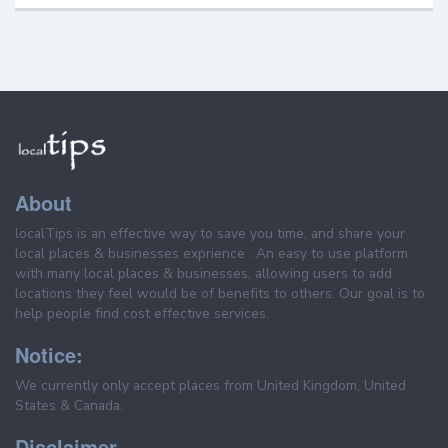
About
localTips is an effective way to save you time, and share your
local places & businesses exprience . An easy to use platform
with many local places & businesses, allowing users to add
locations they feel would be of benefits to others. Our goal is to
help people find cost effective services.
Notice:
We currently only accept places from United Kingdom, United
States & Canada.
Disclaimer