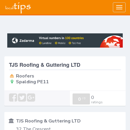
Togg
navig
TJS Roofing & Guttering LTD
Roofers
Spalding PE11
0
0
/
0
ratings
TJS Roofing & Guttering LTD
32 The Crescent