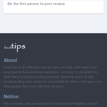
Be the first person to post review
About
localTips is an effective way to save you time, and share your
local places & businesses exprience . An easy to use platform
with many local places & businesses, allowing users to add
locations they feel would be of benefits to others. Our goal is to
help people find cost effective services.
Notice:
We currently only accept places from United Kingdom, United