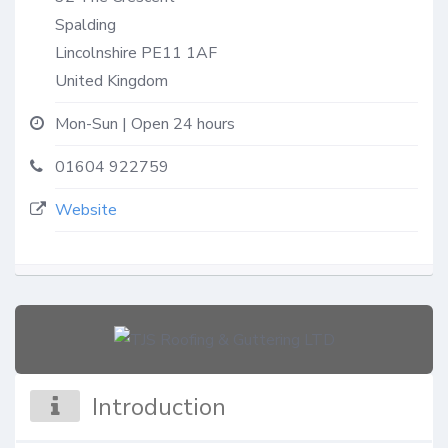
Spalding
Lincolnshire
PE11 1AF
United Kingdom
Mon-Sun | Open 24 hours
01604 922759
Website
Introduction