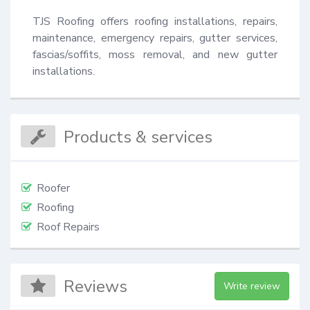
TJS Roofing offers roofing installations, repairs, 
maintenance, emergency repairs, gutter services, 
fascias/soffits, moss removal, and new gutter 
installations.
Products & services
Roofer
Roofing
Roof Repairs
Reviews
Write review