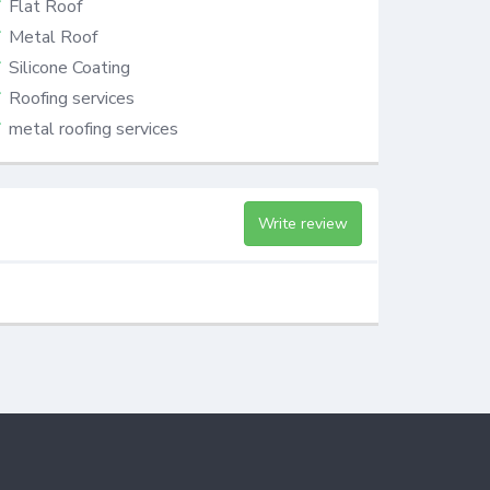
Flat Roof
Metal Roof
Silicone Coating
Roofing services
metal roofing services
Write review