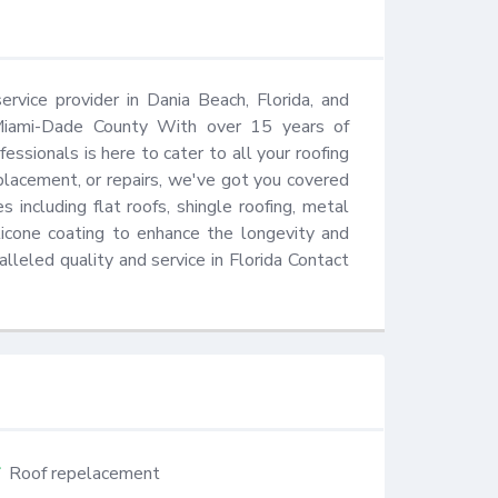
rvice provider in Dania Beach, Florida, and 
Miami-Dade County With over 15 years of 
essionals is here to cater to all your roofing 
lacement, or repairs, we've got you covered 
 including flat roofs, shingle roofing, metal 
ilicone coating to enhance the longevity and 
alleled quality and service in Florida Contact 
Roof repelacement