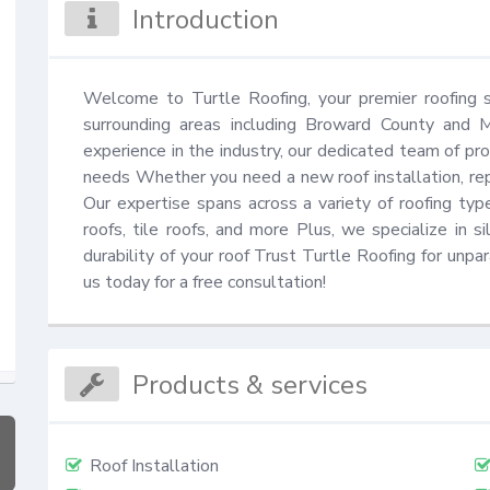
Introduction
Welcome to Turtle Roofing, your premier roofing se
surrounding areas including Broward County and 
experience in the industry, our dedicated team of prof
needs Whether you need a new roof installation, rep
Our expertise spans across a variety of roofing types
roofs, tile roofs, and more Plus, we specialize in s
durability of your roof Trust Turtle Roofing for unpar
us today for a free consultation!
Products & services
Roof Installation