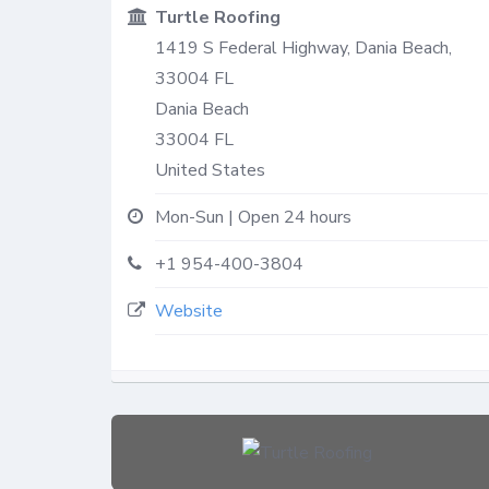
Turtle Roofing
1419 S Federal Highway, Dania Beach,
33004 FL
Dania Beach
33004
FL
United States
Mon-Sun | Open 24 hours
+1 954-400-3804
Website