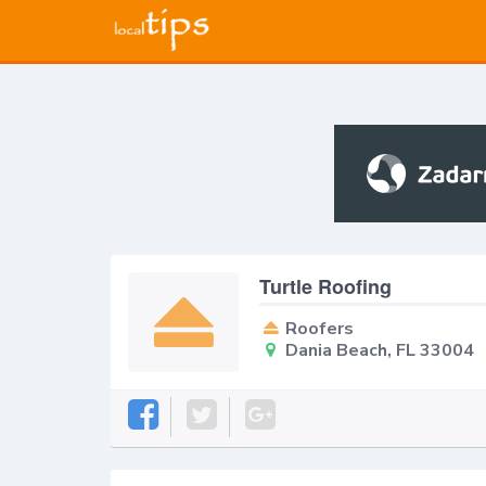
Turtle Roofing
Roofers
Dania Beach, FL 33004