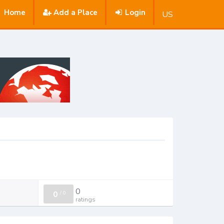
Home
Add a Place
Login
US
0
0
/
0
ratings