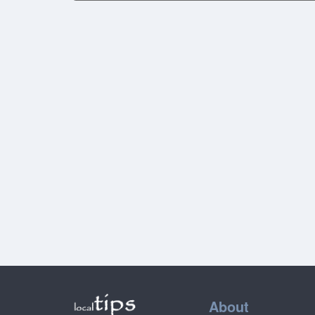
About