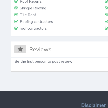
Roof Repairs
Shingle Roofing
Tile Roof
Roofing contractors
roof contractors
Reviews
Be the first person to post review
Disclaimer