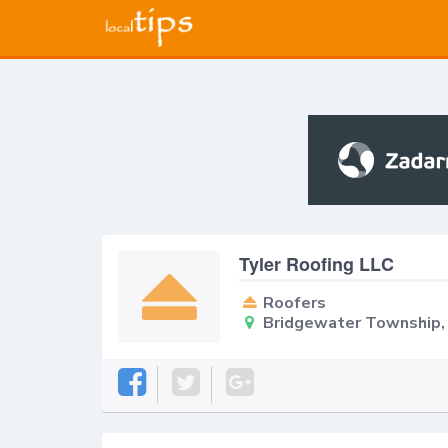
Tyler Roofing LLC
Roofers
Bridgewater Township,