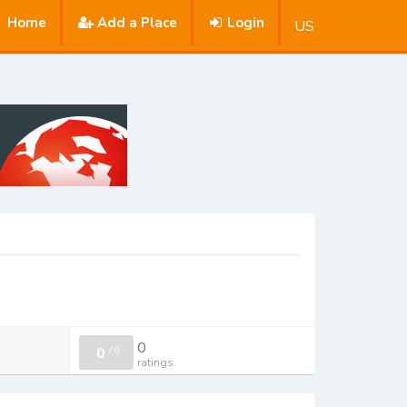
Home
Add a Place
Login
US
0
0
/
0
ratings