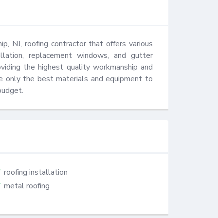
 NJ, roofing contractor that offers various 
stallation, replacement windows, and gutter 
viding the highest quality workmanship and 
e only the best materials and equipment to 
budget.
roofing installation
metal roofing