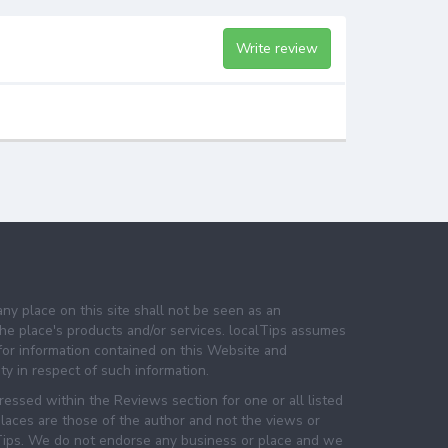
Write review
any place on this site shall not be seen as an
e place's products and/or services. localTips assumes
 for information contained on this Website and
lity in respect of such information.
essed within the Reviews section for one or all listed
laces are those of the author and not the views or
lTips. We do not endorse any business or place and we