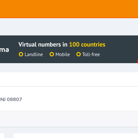
 NJ 08807