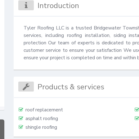
Introduction
Tyler Roofing LLC is a trusted Bridgewater Township,
services, including roofing installation, siding in
protection Our team of experts is dedicated to pro
customer service to ensure your satisfaction We us
ensure your project is completed on time and within 
Products & services
roof replacement
asphalt roofing
shingle roofing