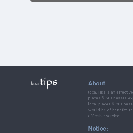
About
localTips is an effectiv
places & businesses ex
local places & business
would be of benefits to 
effective services.
Notice: