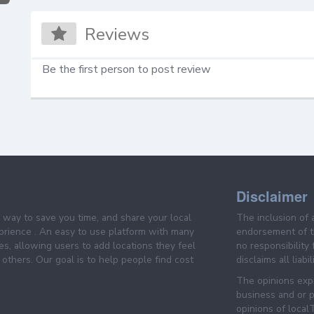
Reviews
Be the first person to post review
Disclaimer
e way to save you time, and share your local
The inclusion of 
prience . An easy to use platform with many
endorsement of th
es, allowing users to add locations they feel
no responsibility
others. Our goal is to help people find cost
disclaims all liabi
The opinions expr
business and or p
opinions of loca