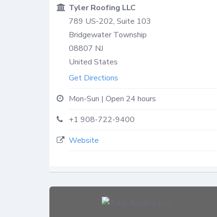
Tyler Roofing LLC
789 US-202, Suite 103
Bridgewater Township
08807
NJ
United States
Get Directions
Mon-Sun | Open 24 hours
+1 908-722-9400
Website