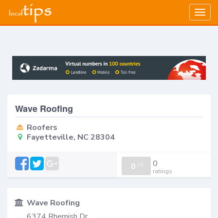
Togg
navig
Wave Roofing
Roofers
Fayetteville, NC 28304
0
0
/
0
ratings
Wave Roofing
6374 Rhemish Dr