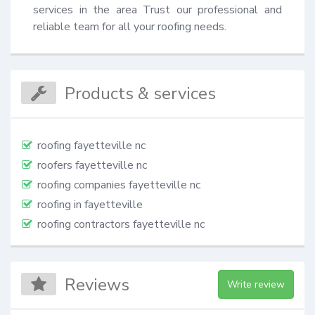
services in the area Trust our professional and 
reliable team for all your roofing needs.
Products & services
roofing fayetteville nc
roofers fayetteville nc
roofing companies fayetteville nc
roofing in fayetteville
roofing contractors fayetteville nc
Reviews
Write review