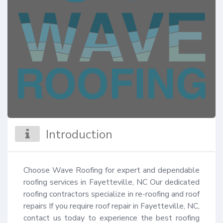
Introduction
Choose Wave Roofing for expert and dependable 
roofing services in Fayetteville, NC Our dedicated 
roofing contractors specialize in re-roofing and roof 
repairs If you require roof repair in Fayetteville, NC, 
contact us today to experience the best roofing 