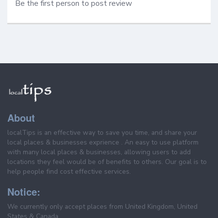
Be the first person to post review
About
localTips is an effective way to save you time, and share your
local places & businesses exprience . An easy to use platform
with many local places & businesses, allowing users to add
locations they feel would be of benefits to others. Our goal is to
help people find cost effective services.
Notice:
We currently only accept places from United Kingdom, United
States & Canada.