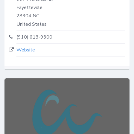
Fayetteville
28304
NC
United States
(910) 613-9300
Website