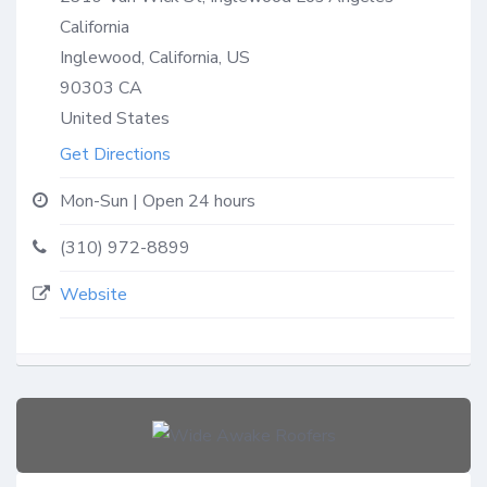
California
Inglewood, California, US
90303
CA
United States
Get Directions
Mon-Sun | Open 24 hours
(310) 972-8899
Website