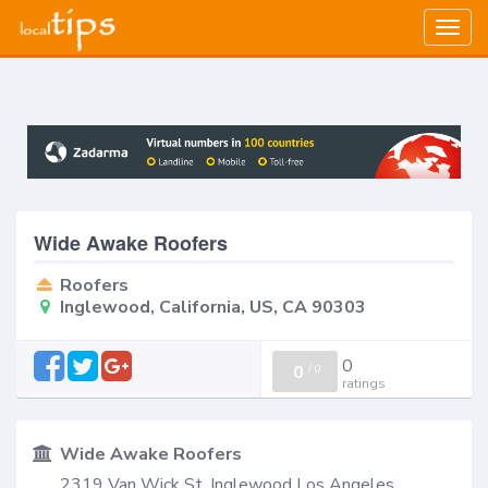
Togg
navig
Wide Awake Roofers
Roofers
Inglewood, California, US, CA 90303
0
0
/
0
ratings
Wide Awake Roofers
2319 Van Wick St, Inglewood Los Angeles