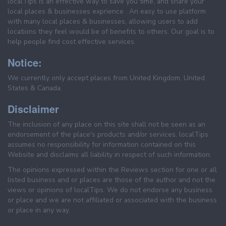
localTips is an effective way to save you time, and share your
local places & businesses exprience . An easy to use platform
with many local places & businesses, allowing users to add
locations they feel would be of benefits to others. Our goal is to
help people find cost effective services.
Notice:
We currently only accept places from United Kingdom, United
States & Canada.
Disclaimer
The inclusion of any place on this site shall not be seen as an
endorsement of the place's products and/or services. localTips
assumes no responsibility for information contained on this
Website and disclaims all liability in respect of such information.
The opinions expressed within the Reviews section for one or all
listed business and or places are those of the author and not the
views or opinions of localTips. We do not endorse any business
or place and we are not affiliated or associated with the business
or place in any way.