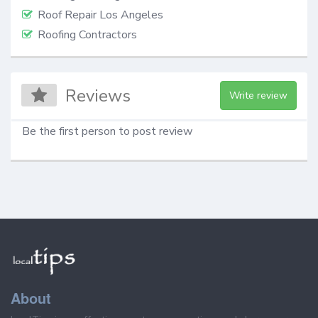
Roof Repair Los Angeles
Roofing Contractors
Reviews
Write review
Be the first person to post review
About