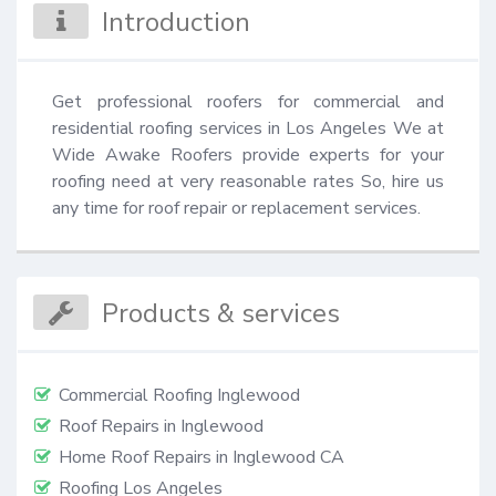
Introduction
Get professional roofers for commercial and 
residential roofing services in Los Angeles We at 
Wide Awake Roofers provide experts for your 
roofing need at very reasonable rates So, hire us 
any time for roof repair or replacement services.
Products & services
Commercial Roofing Inglewood
Roof Repairs in Inglewood
Home Roof Repairs in Inglewood CA
Roofing Los Angeles