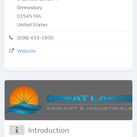
Shrewsbury
01545
MA
United States
(508) 453-1900
Website
Introduction