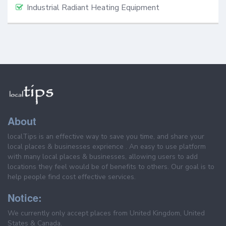
Industrial Radiant Heating Equipment
About
localTips is an effective way to save you time, and share your
local places & businesses exprience . An easy to use platform
with many local places & businesses, allowing users to add
locations they feel would be of benefits to others. Our goal is to
help people find cost effective services.
Notice:
We currently only accept places from United Kingdom, United
States & Canada.