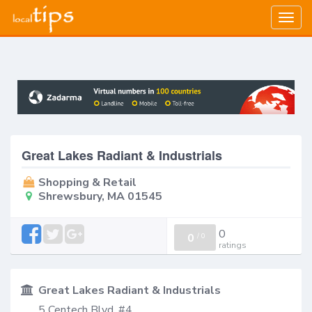
Togg
navig
Great Lakes Radiant & Industrials
Shopping & Retail
Shrewsbury, MA 01545
0
0
/
0
ratings
Great Lakes Radiant & Industrials
5 Centech Blvd, #4