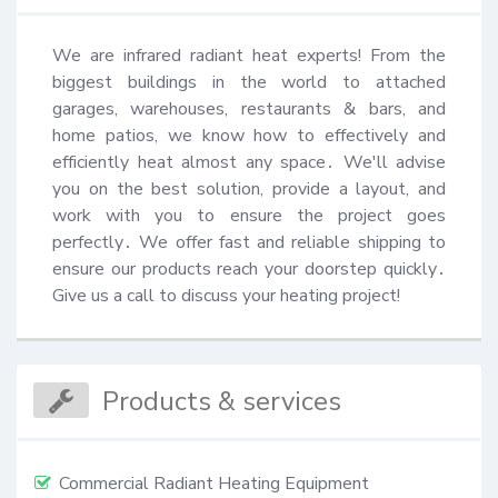
We are infrared radiant heat experts! From the 
biggest buildings in the world to attached 
garages, warehouses, restaurants & bars, and 
home patios, we know how to effectively and 
efficiently heat almost any space․ We'll advise 
you on the best solution, provide a layout, and 
work with you to ensure the project goes 
perfectly․ We offer fast and reliable shipping to 
ensure our products reach your doorstep quickly․ 
Give us a call to discuss your heating project!
Products & services
Commercial Radiant Heating Equipment