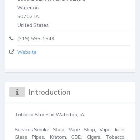
Waterloo
50702
IA
United States
(319) 595-1549
Website
Introduction
Tobacco Stores in Waterloo, IA

Services:Smoke Shop, Vape Shop, Vape Juice, 
Glass Pipes, Kratom, CBD, Cigars, Tobacco, 