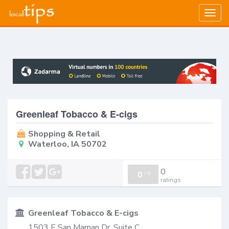
Togg
navig
Greenleaf Tobacco & E-cigs
Shopping & Retail
Waterloo, IA 50702
0
0
/
0
ratings
Greenleaf Tobacco & E-cigs
1503 E San Marnan Dr, Suite C