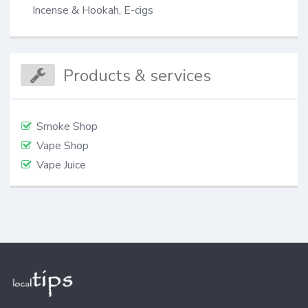
Incense & Hookah, E-cigs
Products & services
Smoke Shop
Vape Shop
Vape Juice