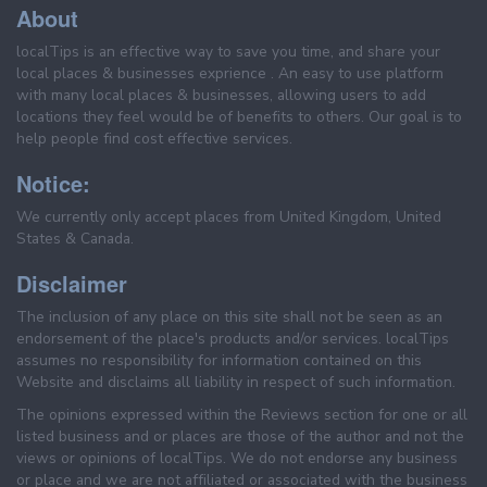
About
localTips is an effective way to save you time, and share your
local places & businesses exprience . An easy to use platform
with many local places & businesses, allowing users to add
locations they feel would be of benefits to others. Our goal is to
help people find cost effective services.
Notice:
We currently only accept places from United Kingdom, United
States & Canada.
Disclaimer
The inclusion of any place on this site shall not be seen as an
endorsement of the place's products and/or services. localTips
assumes no responsibility for information contained on this
Website and disclaims all liability in respect of such information.
The opinions expressed within the Reviews section for one or all
listed business and or places are those of the author and not the
views or opinions of localTips. We do not endorse any business
or place and we are not affiliated or associated with the business