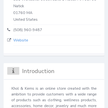
Natick
01760
MA
United States
(508) 960-9487
Website
Introduction
Khol & Kems is an online store created with the 
ambition to provide customers with a wide range 
of products such as clothing, wellness products, 
accessories, home decor, jewelry and much more 