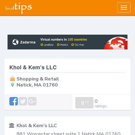
Togg
navig
Khol & Kem’s LLC
Shopping & Retail
Natick, MA 01760
0
0
/
0
ratings
Khol & Kem’s LLC
881 Worcester street suite 1 Natick MA 01760