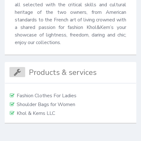
all selected with the critical skills and cultural 
heritage of the two owners, from American 
standards to the French art of living crowned with 
a shared passion for fashion Khol&Kem’s your 
showcase of lightness, freedom, daring and chic; 
enjoy our collections.
Products & services
Fashion Clothes For Ladies
Shoulder Bags for Women
Khol & Kems LLC