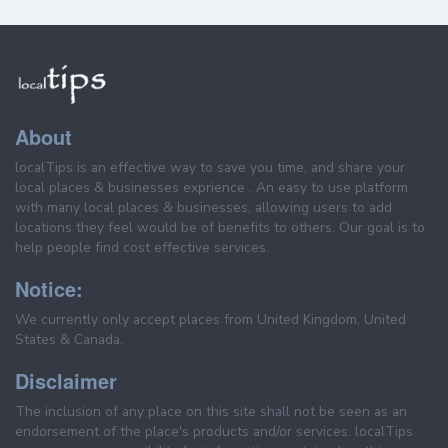
About
localTips is an effective way to save you time, and share your
local places & businesses exprience . An easy to use platform
with many local places & businesses, allowing users to add
locations they feel would be of benefits to others. Our goal is to
help people find cost effective services.
Notice:
We currently only accept places from United Kingdom, United
States & Canada.
Disclaimer
The inclusion of any place on this site shall not be seen as an
endorsement of the place's products and/or services. localTips