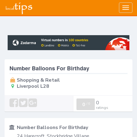
Togg
navig
Number Balloons For Birthday
Shopping & Retail
Liverpool L28
0
0
/
0
ratings
Number Balloons For Birthday
24 Harecroft, Stockbridge Village