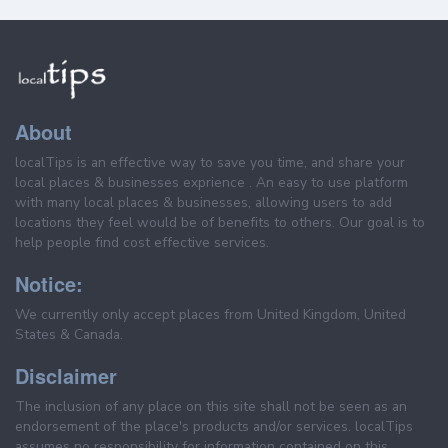
About
localTips is an effective way to save you time, and share your
local places & businesses exprience . An easy to use platform
with many local places & businesses, allowing users to add
locations they feel would be of benefits to others. Our goal is to
help people find cost effective services.
Notice:
We currently only accept places from United Kingdom, United
States & Canada.
Disclaimer
The inclusion of any place on this site shall not be seen as an
endorsement of the place's products and/or services. localTips
assumes no responsibility for information contained on this