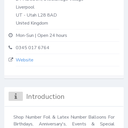
Liverpool
UT - Utah
L28 8AD
United Kingdom
Mon-Sun | Open 24 hours
0345 017 6764
Website
Introduction
Shop Number Foil & Latex Number Balloons For 
Birthdays, Anniversary's, Events & Special 