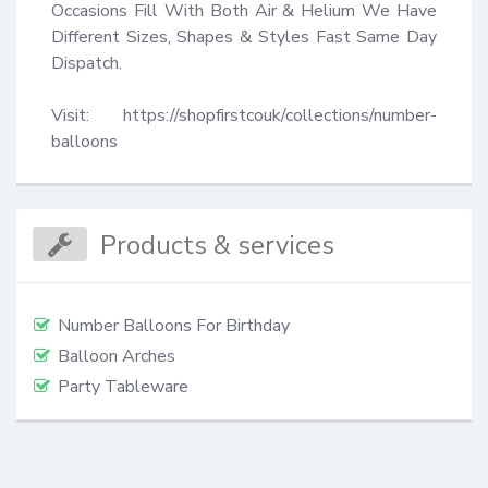
Occasions Fill With Both Air & Helium We Have 
Different Sizes, Shapes & Styles Fast Same Day 
Dispatch.

Visit: https://shopfirstcouk/collections/number-
balloons
Products & services
Number Balloons For Birthday
Balloon Arches
Party Tableware