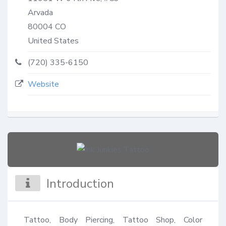
Arvada
80004
CO
United States
(720) 335-6150
Website
Introduction
Tattoo, Body Piercing, Tattoo Shop, Color 