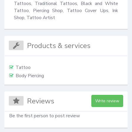
Tattoos, Traditional Tattoos, Black and White 
Tattoo, Piercing Shop, Tattoo Cover Ups, Ink 
Shop, Tattoo Artist
Products & services
Tattoo
Body Piercing
Reviews
Write review
Be the first person to post review