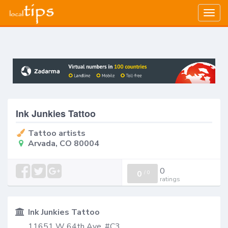
Togg
navig
Ink Junkies Tattoo
Tattoo artists
Arvada, CO 80004
0
0
/
0
ratings
Ink Junkies Tattoo
11651 W 64th Ave, #C3