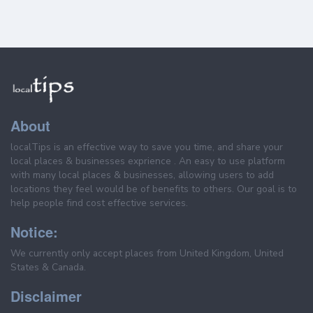
About
localTips is an effective way to save you time, and share your
local places & businesses exprience . An easy to use platform
with many local places & businesses, allowing users to add
locations they feel would be of benefits to others. Our goal is to
help people find cost effective services.
Notice:
We currently only accept places from United Kingdom, United
States & Canada.
Disclaimer