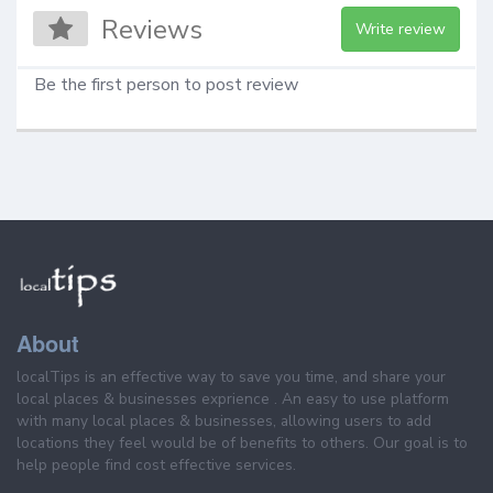
Reviews
Write review
Be the first person to post review
About
localTips is an effective way to save you time, and share your
local places & businesses exprience . An easy to use platform
with many local places & businesses, allowing users to add
locations they feel would be of benefits to others. Our goal is to
help people find cost effective services.