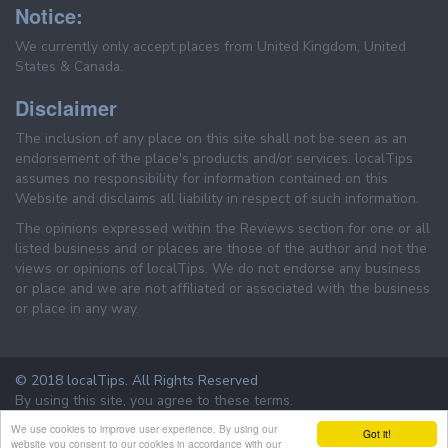
Notice:
We currently only accept places from United Kingdom, United
States & Canada.
Disclaimer
The inclusion of any place on this site shall not be seen as an
endorsement of the place's products and/or services. localTips
assumes no responsibility for information contained on this
Website and disclaims all liability in respect of such information.
The opinions expressed within the Reviews section for one or all
listed business and or places are those of the author and not the
views or opinions of localTips. We do not endorse any business
or place and we are not affiliated or associated with the business
or place in any way.
© 2018 localTips. All Rights Reserved
By using this site, you agree to these terms.
Terms & Conditions
Privacy Policy
We use cookies to improve user experience. By using our
Got it!
website you consent to our cookies in accordance with our