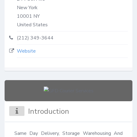
New York
10001
NY
United States
(212) 349-3644
Website
Introduction
Same Day Delivery, Storage Warehousing And 