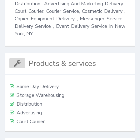
Distribution , Advertising And Marketing Delivery , 
Court Courier, Courier Service, Cosmetic Delivery , 
Copier Equipment Delivery , Messenger Service , 
Delivery Service , Event Delivery Service in New 
York, NY
Products & services
Same Day Delivery
Storage Warehousing
Distribution
Advertising
Court Courier