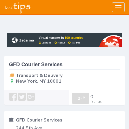
Togg
navig
GFD Courier Services
Transport & Delivery
New York, NY 10001
0
0
/
0
ratings
GFD Courier Services
244 5th Ave