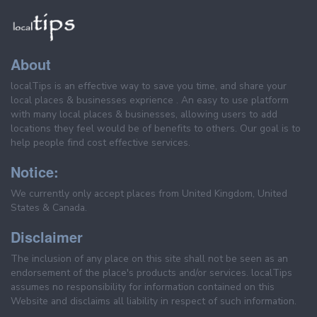
About
localTips is an effective way to save you time, and share your
local places & businesses exprience . An easy to use platform
with many local places & businesses, allowing users to add
locations they feel would be of benefits to others. Our goal is to
help people find cost effective services.
Notice:
We currently only accept places from United Kingdom, United
States & Canada.
Disclaimer
The inclusion of any place on this site shall not be seen as an
endorsement of the place's products and/or services. localTips
assumes no responsibility for information contained on this
Website and disclaims all liability in respect of such information.