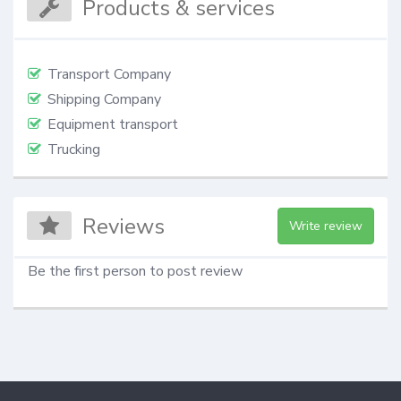
Products & services
Transport Company
Shipping Company
Equipment transport
Trucking
Reviews
Write review
Be the first person to post review