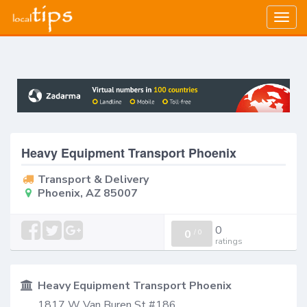
Togg
navig
Heavy Equipment Transport Phoenix
Transport & Delivery
Phoenix, AZ 85007
0
0
/
0
ratings
Heavy Equipment Transport Phoenix
1817 W Van Buren St #186