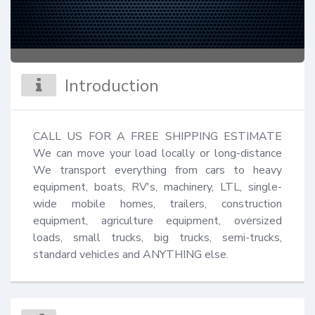
Introduction
CALL US FOR A FREE SHIPPING ESTIMATE 
We can move your load locally or long-distance 
We transport everything from cars to heavy 
equipment, boats, RV's, machinery, LTL, single-
wide mobile homes, trailers, construction 
equipment, agriculture equipment, oversized 
loads, small trucks, big trucks, semi-trucks, 
standard vehicles and ANYTHING else.