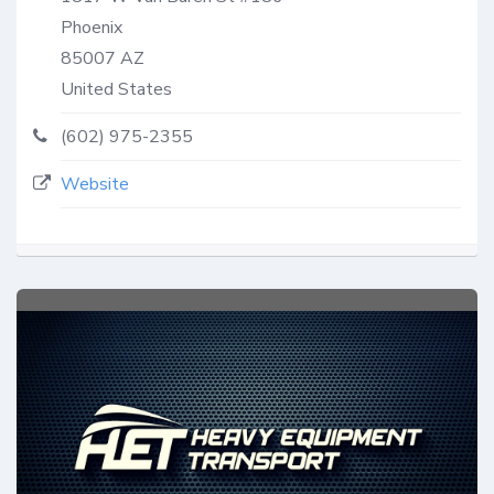
Phoenix
85007
AZ
United States
(602) 975-2355
Website