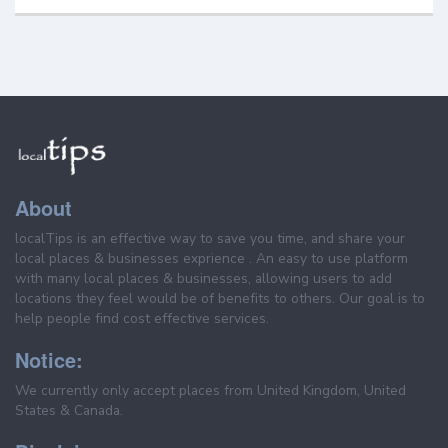
About
localTips is an effective way to save you time, and share your
local places & businesses exprience . An easy to use platform
with many local places & businesses, allowing users to add
locations they feel would be of benefits to others. Our goal is to
help people find cost effective services.
Notice:
We currently only accept places from United Kingdom, United
States & Canada.