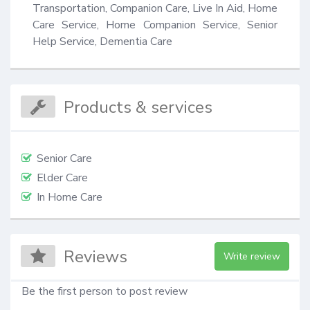
Transportation, Companion Care, Live In Aid, Home 
Care Service, Home Companion Service, Senior 
Help Service, Dementia Care
Products & services
Senior Care
Elder Care
In Home Care
Reviews
Write review
Be the first person to post review