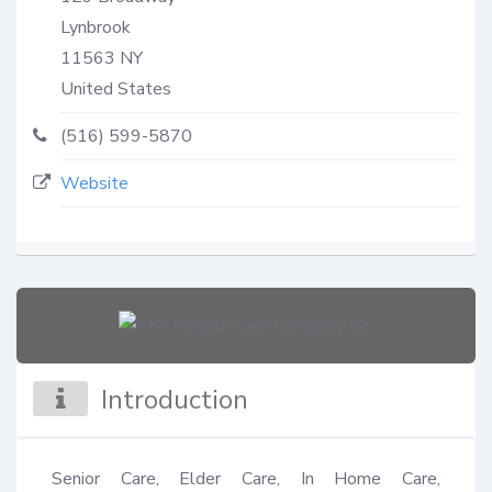
Lynbrook
11563
NY
United States
(516) 599-5870
Website
Introduction
Senior Care, Elder Care, In Home Care, 