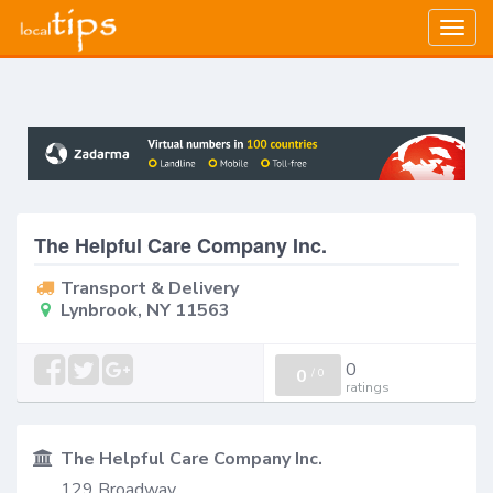
Togg
navig
The Helpful Care Company Inc.
Transport & Delivery
Lynbrook, NY 11563
0
0
/
0
ratings
The Helpful Care Company Inc.
129 Broadway