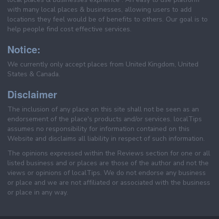
with many local places & businesses, allowing users to add
locations they feel would be of benefits to others. Our goal is to
help people find cost effective services.
Notice:
We currently only accept places from United Kingdom, United
States & Canada.
Disclaimer
The inclusion of any place on this site shall not be seen as an
endorsement of the place's products and/or services. localTips
assumes no responsibility for information contained on this
Website and disclaims all liability in respect of such information.
The opinions expressed within the Reviews section for one or all
listed business and or places are those of the author and not the
views or opinions of localTips. We do not endorse any business
or place and we are not affiliated or associated with the business
or place in any way.