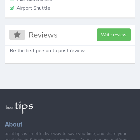
Airport Shuttle
Reviews
Write review
Be the first person to post review
About
localTips is an effective way to save you time, and share your
local places & businesses exprience . An easy to use platform