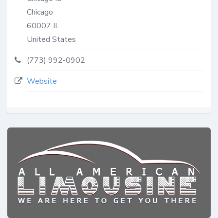
Chicago
60007
IL
United States
(773) 992-0902
Website