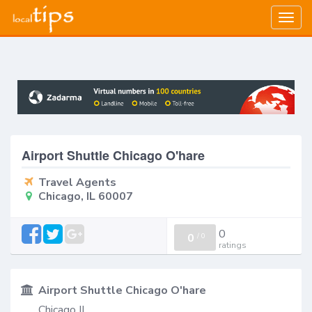
Togg
navig
Airport Shuttle Chicago O'hare
Travel Agents
Chicago, IL 60007
0
0
/
0
ratings
Airport Shuttle Chicago O'hare
Chicago IL