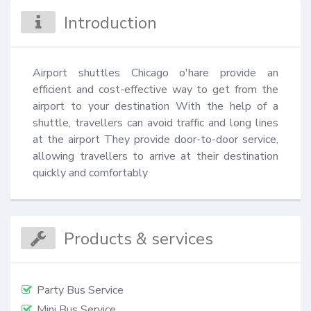
Introduction
Airport shuttles Chicago o'hare provide an 
efficient and cost-effective way to get from the 
airport to your destination With the help of a 
shuttle, travellers can avoid traffic and long lines 
at the airport They provide door-to-door service, 
allowing travellers to arrive at their destination 
quickly and comfortably
Products & services
Party Bus Service
Mini Bus Service