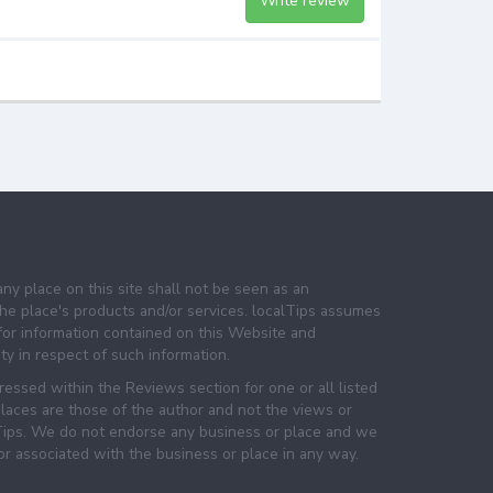
Write review
any place on this site shall not be seen as an
e place's products and/or services. localTips assumes
 for information contained on this Website and
lity in respect of such information.
essed within the Reviews section for one or all listed
laces are those of the author and not the views or
lTips. We do not endorse any business or place and we
 or associated with the business or place in any way.