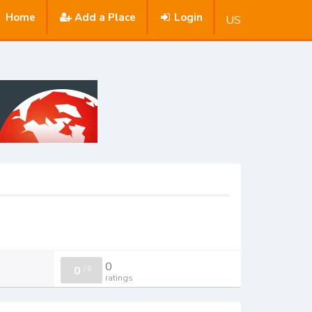
Home
Add a Place
Login
US
0
0
/
0
ratings