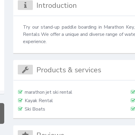
Introduction
Try our stand-up paddle boarding in Marathon Key, 
Rentals We offer a unique and diverse range of water
experience.
Products & services
marathon jet ski rental
Kayak Rental
Ski Boats