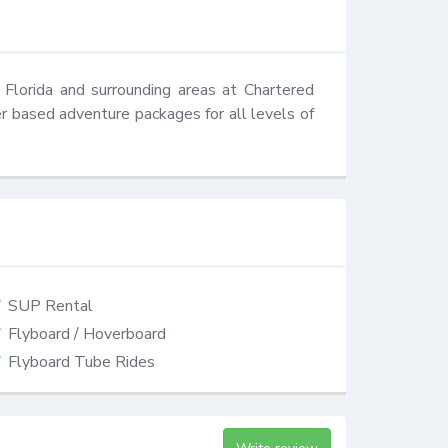
Florida and surrounding areas at Chartered 
 based adventure packages for all levels of 
SUP Rental
Flyboard / Hoverboard
Flyboard Tube Rides