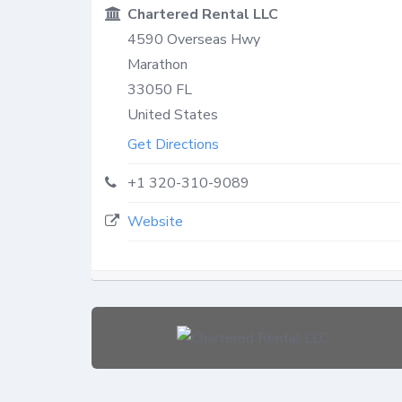
Chartered Rental LLC
4590 Overseas Hwy
Marathon
33050
FL
United States
Get Directions
+1 320-310-9089
Website