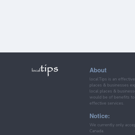
About
localTips is an effectiv
places & businesses ex
local places & business
would be of benefits to 
effective services.
Notice:
We currently only acce
Canada.