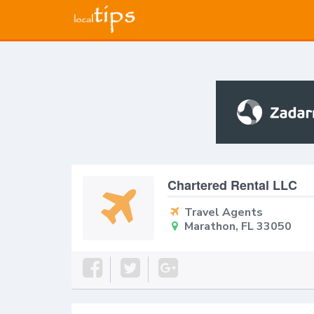
Chartered Rental LLC
Travel Agents
Marathon, FL 33050