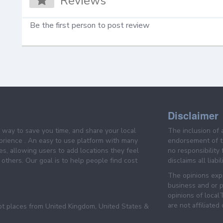
Reviews
Be the first person to post review
Disclaimer
e way to save you time, and share your local
The inclusion of 
prience . An easy to use platform with many
endorsement of th
es, allowing users to add locations they feel
no responsibility
others. Our goal is to help people find cost
disclaims all liabi
The opinions expr
business and or p
opinions of loca
are not affiliated
pt places from United Kingdom, United States &