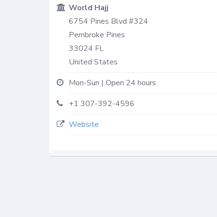
World Hajj
6754 Pines Blvd #324
Pembroke Pines
33024
FL
United States
Mon-Sun | Open 24 hours
+1 307-392-4596
Website