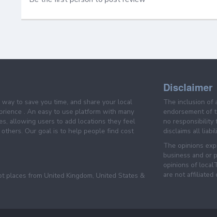
Disclaimer
e way to save you time, and share your local
The inclusion of 
prience . An easy to use platform with many
endorsement of th
es, allowing users to add locations they feel
no responsibility
others. Our goal is to help people find cost
disclaims all liabi
The opinions expr
business and or p
opinions of loca
are not affiliated
pt places from United Kingdom, United States &