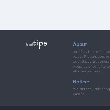
About
localTips is an effectiv
places & businesses ex
local places & business
would be of benefits to 
effective services.
Notice:
We currently only acce
Canada.