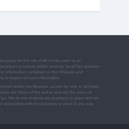
any place on this site shall not be seen as an
e place's products and/or services. localTips assumes
 for information contained on this Website and
lity in respect of such information.
essed within the Reviews section for one or all listed
laces are those of the author and not the views or
lTips. We do not endorse any business or place and we
 or associated with the business or place in any way.