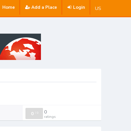
Home
Add a Place
Login
US
0
0
/
0
ratings