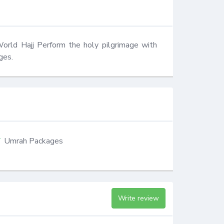
World Hajj Perform the holy pilgrimage with 
ges.
Umrah Packages
Write review