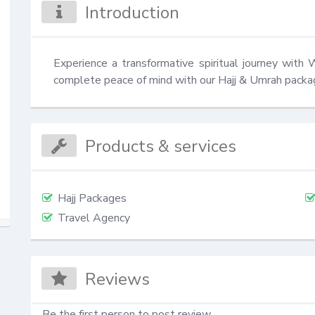
Introduction
Experience a transformative spiritual journey with 
complete peace of mind with our Hajj & Umrah packa
Products & services
Hajj Packages
Travel Agency
Reviews
Be the first person to post review