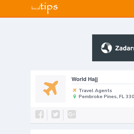
World Hajj
Travel Agents
Pembroke Pines, FL 33