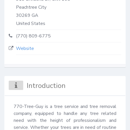
Peachtree City
30269
GA
United States
(770) 809-6775
Website
Introduction
770-Tree-Guy is a tree service and tree removal 
company, equipped to handle any tree related 
need with the height of professionalism and 
service. Whether your trees are in need of routine 