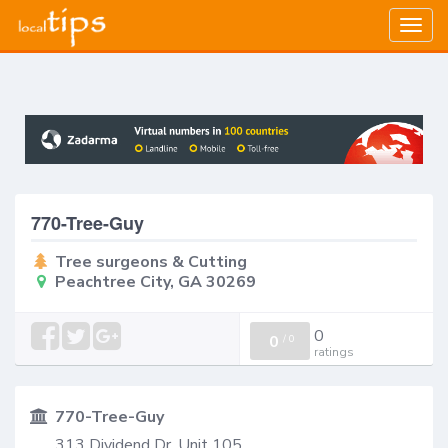
Togg
navig
770-Tree-Guy
Tree surgeons & Cutting
Peachtree City, GA 30269
0
0
/
0
ratings
770-Tree-Guy
313 Dividend Dr, Unit 105