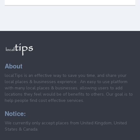
About
localTips is an effective way to save you time, and share your
local places & businesses exprience . An easy to use platform
with many local places & businesses, allowing users to add
locations they feel would be of benefits to others. Our goal is to
help people find cost effective services.
Notice:
We currently only accept places from United Kingdom, United
States & Canada.