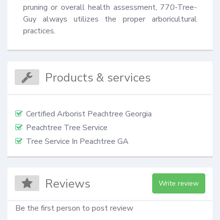
pruning or overall health assessment, 770-Tree-
Guy always utilizes the proper arboricultural 
practices.
Products & services
Certified Arborist Peachtree Georgia
Peachtree Tree Service
Tree Service In Peachtree GA
Reviews
Write review
Be the first person to post review