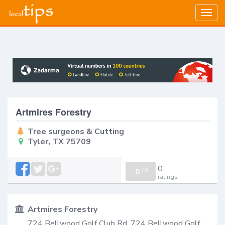
Togg
navig
Artmires Forestry
Tree surgeons & Cutting
Tyler, TX 75709
0
0
/
0
ratings
Artmires Forestry
724 Bellwood Golf Club Rd, 724 Bellwood Golf