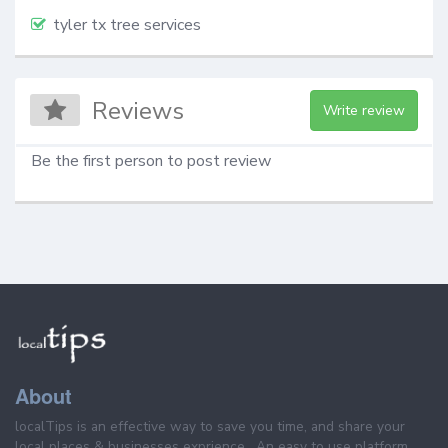
tyler tx tree services
Reviews
Write review
Be the first person to post review
About
localTips is an effective way to save you time, and share your
local places & businesses exprience . An easy to use platform