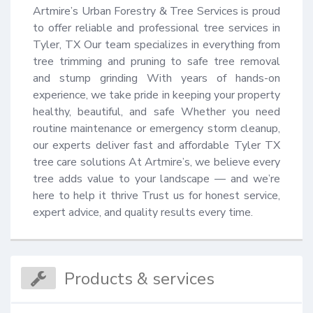
Artmire’s Urban Forestry & Tree Services is proud 
to offer reliable and professional tree services in 
Tyler, TX Our team specializes in everything from 
tree trimming and pruning to safe tree removal 
and stump grinding With years of hands-on 
experience, we take pride in keeping your property 
healthy, beautiful, and safe Whether you need 
routine maintenance or emergency storm cleanup, 
our experts deliver fast and affordable Tyler TX 
tree care solutions At Artmire’s, we believe every 
tree adds value to your landscape — and we’re 
here to help it thrive Trust us for honest service, 
expert advice, and quality results every time.
Products & services