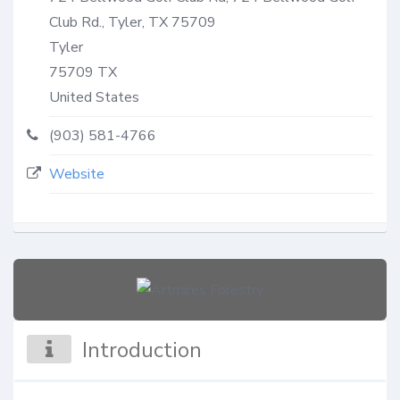
Club Rd., Tyler, TX 75709
Tyler
75709
TX
United States
(903) 581-4766
Website
Introduction