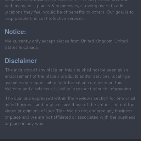
with many local places & businesses, allowing users to add
locations they feel would be of benefits to others. Our goal is to
help people find cost effective services.
Notice:
We currently only accept places from United Kingdom, United
States & Canada.
Disclaimer
The inclusion of any place on this site shall not be seen as an
endorsement of the place's products and/or services. localTips
assumes no responsibility for information contained on this
Website and disclaims all liability in respect of such information.
The opinions expressed within the Reviews section for one or all
listed business and or places are those of the author and not the
views or opinions of localTips. We do not endorse any business
or place and we are not affiliated or associated with the business
or place in any way.