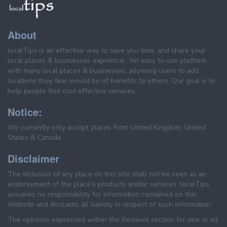
About
localTips is an effective way to save you time, and share your
local places & businesses exprience . An easy to use platform
with many local places & businesses, allowing users to add
locations they feel would be of benefits to others. Our goal is to
help people find cost effective services.
Notice:
We currently only accept places from United Kingdom, United
States & Canada.
Disclaimer
The inclusion of any place on this site shall not be seen as an
endorsement of the place's products and/or services. localTips
assumes no responsibility for information contained on this
Website and disclaims all liability in respect of such information.
The opinions expressed within the Reviews section for one or all