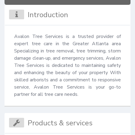
Introduction
Avalon Tree Services is a trusted provider of 
expert tree care in the Greater Atlanta area 
Specializing in tree removal, tree trimming, storm 
damage clean-up, and emergency services, Avalon 
Tree Services is dedicated to maintaining safety 
and enhancing the beauty of your property With 
skilled arborists and a commitment to responsive 
service, Avalon Tree Services is your go-to 
partner for all tree care needs.
Products & services