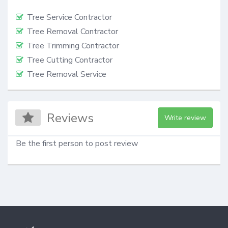
Tree Service Contractor
Tree Removal Contractor
Tree Trimming Contractor
Tree Cutting Contractor
Tree Removal Service
Reviews
Write review
Be the first person to post review