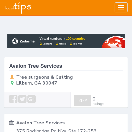
Togg
navig
Avalon Tree Services
Tree surgeons & Cutting
Lilburn, GA 30047
0
0
/
0
ratings
Avalon Tree Services
375 Rockbridge Rd NW, Ste 172-253