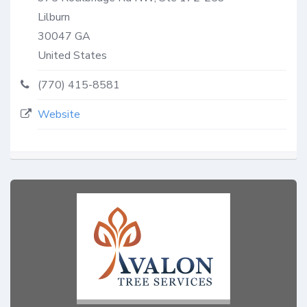
Lilburn
30047
GA
United States
(770) 415-8581
Website