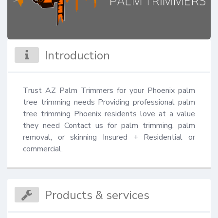
Introduction
Trust AZ Palm Trimmers for your Phoenix palm 
tree trimming needs Providing professional palm 
tree trimming Phoenix residents love at a value 
they need Contact us for palm trimming, palm 
removal, or skinning Insured + Residential or 
commercial.
Products & services