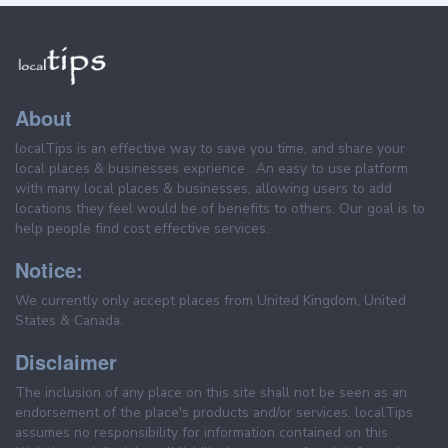
About
localTips is an effective way to save you time, and share your
local places & businesses exprience . An easy to use platform
with many local places & businesses, allowing users to add
locations they feel would be of benefits to others. Our goal is to
help people find cost effective services.
Notice:
We currently only accept places from United Kingdom, United
States & Canada.
Disclaimer
The inclusion of any place on this site shall not be seen as an
endorsement of the place's products and/or services. localTips
assumes no responsibility for information contained on this