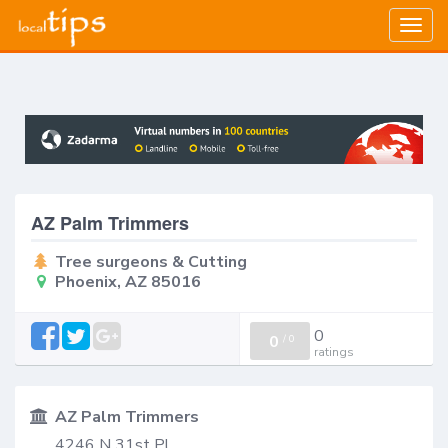
Togg
navig
AZ Palm Trimmers
Tree surgeons & Cutting
Phoenix, AZ 85016
0
0
/
0
ratings
AZ Palm Trimmers
4246 N 31st Pl