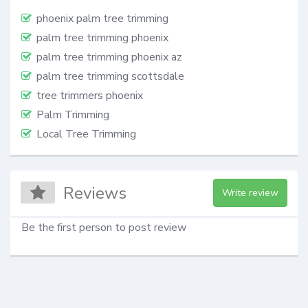
phoenix palm tree trimming
palm tree trimming phoenix
palm tree trimming phoenix az
palm tree trimming scottsdale
tree trimmers phoenix
Palm Trimming
Local Tree Trimming
Reviews
Write review
Be the first person to post review