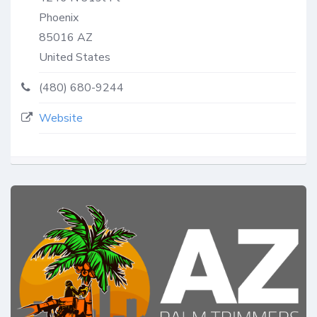
Phoenix
85016
AZ
United States
(480) 680-9244
Website