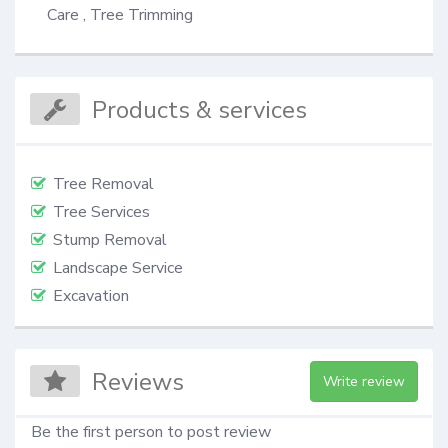
Care , Tree Trimming
Products & services
Tree Removal
Tree Services
Stump Removal
Landscape Service
Excavation
Reviews
Write review
Be the first person to post review