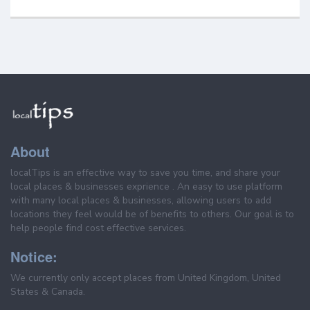
About
localTips is an effective way to save you time, and share your
local places & businesses exprience . An easy to use platform
with many local places & businesses, allowing users to add
locations they feel would be of benefits to others. Our goal is to
help people find cost effective services.
Notice:
We currently only accept places from United Kingdom, United
States & Canada.