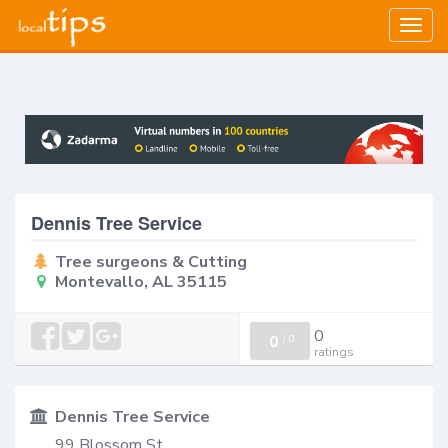
Togg
navig
Dennis Tree Service
Tree surgeons & Cutting
Montevallo, AL 35115
0
0
/
0
ratings
Dennis Tree Service
99 Blossom St