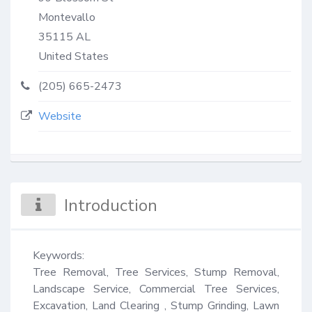
Montevallo
35115
AL
United States
(205) 665-2473
Website
Introduction
Keywords:

Tree Removal, Tree Services, Stump Removal, 
Landscape Service, Commercial Tree Services, 
Excavation, Land Clearing , Stump Grinding, Lawn 