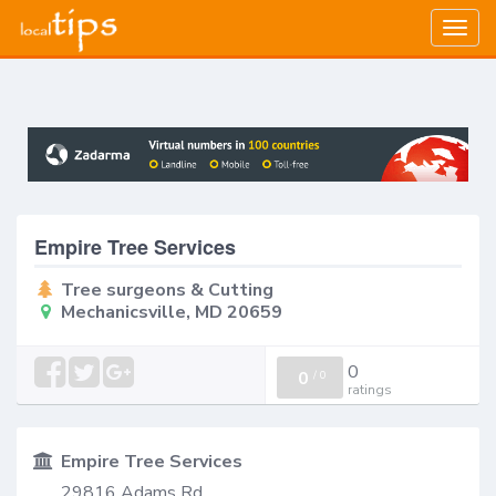
Togg
navig
Empire Tree Services
Tree surgeons & Cutting
Mechanicsville, MD 20659
0
0
/
0
ratings
Empire Tree Services
29816 Adams Rd