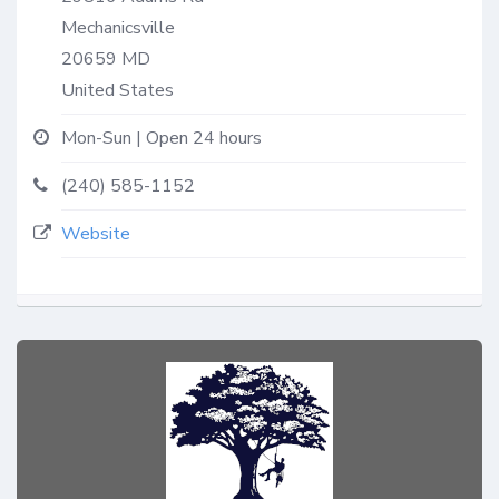
Mechanicsville
20659
MD
United States
Mon-Sun | Open 24 hours
(240) 585-1152
Website