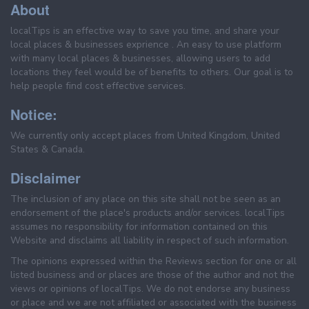
About
localTips is an effective way to save you time, and share your
local places & businesses exprience . An easy to use platform
with many local places & businesses, allowing users to add
locations they feel would be of benefits to others. Our goal is to
help people find cost effective services.
Notice:
We currently only accept places from United Kingdom, United
States & Canada.
Disclaimer
The inclusion of any place on this site shall not be seen as an
endorsement of the place's products and/or services. localTips
assumes no responsibility for information contained on this
Website and disclaims all liability in respect of such information.
The opinions expressed within the Reviews section for one or all
listed business and or places are those of the author and not the
views or opinions of localTips. We do not endorse any business
or place and we are not affiliated or associated with the business