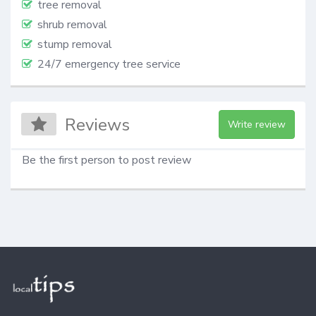
tree removal
shrub removal
stump removal
24/7 emergency tree service
Reviews
Write review
Be the first person to post review