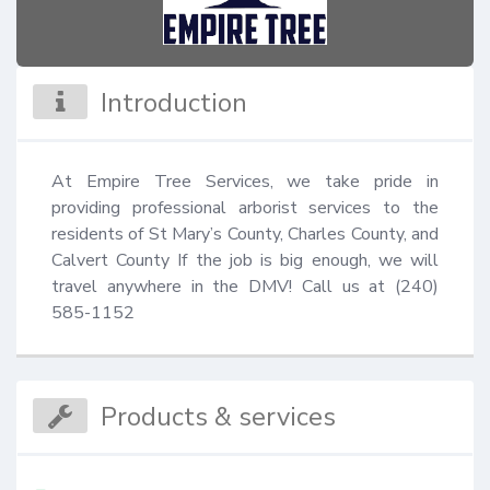
Introduction
At Empire Tree Services, we take pride in 
providing professional arborist services to the 
residents of St Mary’s County, Charles County, and 
Calvert County If the job is big enough, we will 
travel anywhere in the DMV! Call us at (240) 
585-1152
Products & services