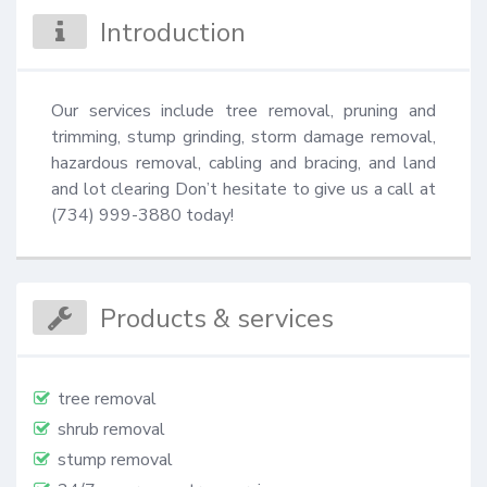
Introduction
Our services include tree removal, pruning and 
trimming, stump grinding, storm damage removal, 
hazardous removal, cabling and bracing, and land 
and lot clearing Don’t hesitate to give us a call at 
(734) 999-3880 today!
Products & services
tree removal
shrub removal
stump removal