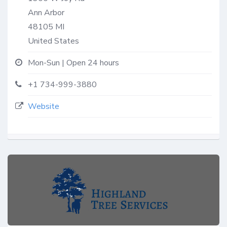
Ann Arbor
48105
MI
United States
Mon-Sun | Open 24 hours
+1 734-999-3880
Website