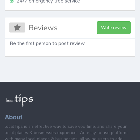
24/7 emergency tree service
Reviews
Write review
Be the first person to post review
About
localTips is an effective way to save you time, and share your
local places & businesses exprience . An easy to use platform
with many local places & businesses, allowing users to add