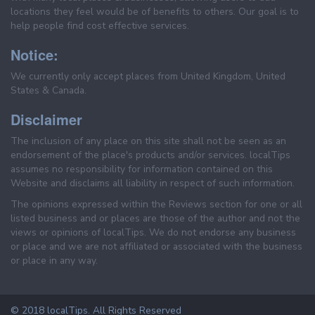
locations they feel would be of benefits to others. Our goal is to
help people find cost effective services.
Notice:
We currently only accept places from United Kingdom, United
States & Canada.
Disclaimer
The inclusion of any place on this site shall not be seen as an
endorsement of the place's products and/or services. localTips
assumes no responsibility for information contained on this
Website and disclaims all liability in respect of such information.
The opinions expressed within the Reviews section for one or all
listed business and or places are those of the author and not the
views or opinions of localTips. We do not endorse any business
or place and we are not affiliated or associated with the business
or place in any way.
© 2018 localTips. All Rights Reserved