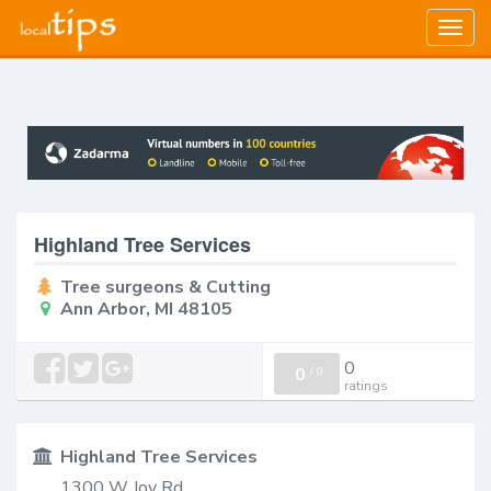
Togg
navig
Highland Tree Services
Tree surgeons & Cutting
Ann Arbor, MI 48105
0
0
/
0
ratings
Highland Tree Services
1300 W Joy Rd