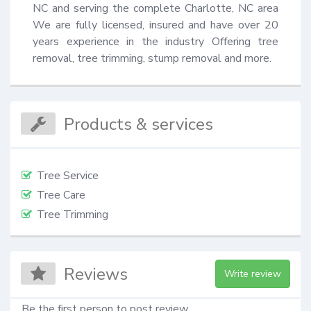
NC and serving the complete Charlotte, NC area 
We are fully licensed, insured and have over 20 
years experience in the industry Offering tree 
removal, tree trimming, stump removal and more.
Products & services
Tree Service
Tree Care
Tree Trimming
Reviews
Write review
Be the first person to post review