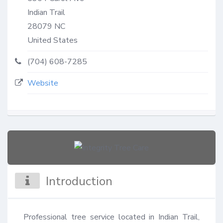
Indian Trail
28079
NC
United States
(704) 608-7285
Website
Introduction
Professional tree service located in Indian Trail, 