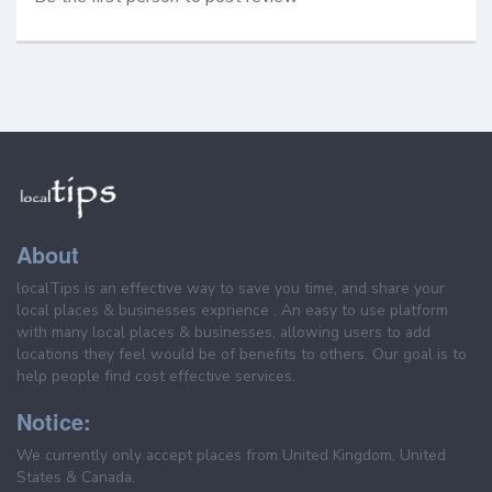
About
localTips is an effective way to save you time, and share your
local places & businesses exprience . An easy to use platform
with many local places & businesses, allowing users to add
locations they feel would be of benefits to others. Our goal is to
help people find cost effective services.
Notice:
We currently only accept places from United Kingdom, United
States & Canada.