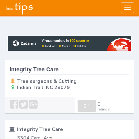
Togg
navig
Integrity Tree Care
Tree surgeons & Cutting
Indian Trail, NC 28079
0
0
/
0
ratings
Integrity Tree Care
5304 Carol Ave