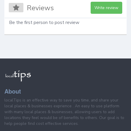
Reviews
Write review
Be the first person to post review
About
localTips is an effective way to save you time, and share your
local places & businesses exprience . An easy to use platform
with many local places & businesses, allowing users to add
locations they feel would be of benefits to others. Our goal is to
help people find cost effective services.