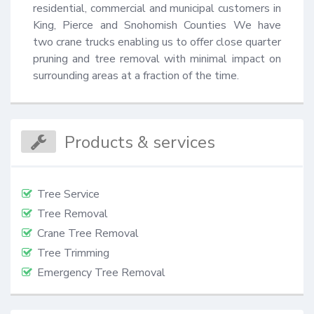
residential, commercial and municipal customers in 
King, Pierce and Snohomish Counties We have 
two crane trucks enabling us to offer close quarter 
pruning and tree removal with minimal impact on 
surrounding areas at a fraction of the time.
Products & services
Tree Service
Tree Removal
Crane Tree Removal
Tree Trimming
Emergency Tree Removal