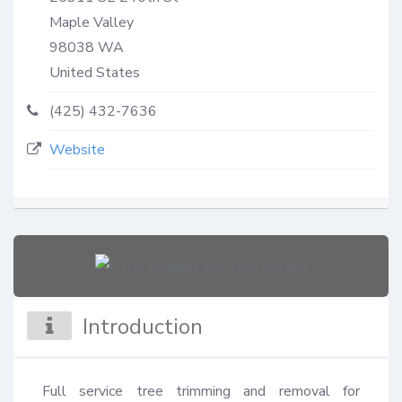
Maple Valley
98038
WA
United States
(425) 432-7636
Website
Introduction
Full service tree trimming and removal for 