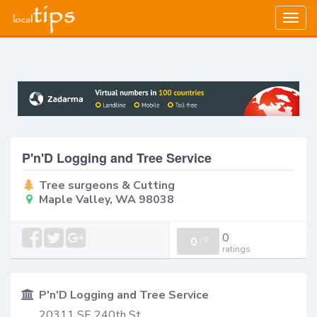
Togg
navig
P'n'D Logging and Tree Service
Tree surgeons & Cutting
Maple Valley, WA 98038
0
0
/
0
ratings
P'n'D Logging and Tree Service
20311 SE 240th St