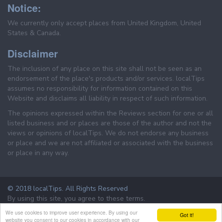
Notice:
We currently only accept places from United Kingdom, United
States & Canada.
Disclaimer
The inclusion of any place on this site shall not be seen as an
endorsement of the place's products and/or services. localTips
assumes no responsibility for information contained on this
Website and disclaims all liability in respect of such information.
The opinions expressed within the Reviews section for one or all
listed business and or places are those of the author and not the
views or opinions of localTips. We do not endorse any business
or place and we are not affiliated or associated with the business
or place in any way.
© 2018 localTips. All Rights Reserved
By using this site, you agree to these terms.
Terms & Conditions
Privacy Policy
We use cookies to improve user experience. By using our
Got it!
website you consent to our cookies in accordance with our