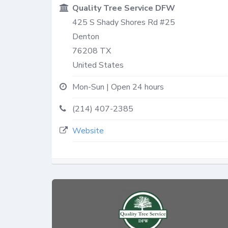
Quality Tree Service DFW
425 S Shady Shores Rd #25
Denton
76208
TX
United States
Mon-Sun | Open 24 hours
(214) 407-2385
Website