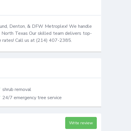
Mound, Denton, & DFW Metroplex! We handle 
in North Texas Our skilled team delivers top-
ve rates! Call us at (214) 407-2385.
shrub removal
24/7 emergency tree service
Write review