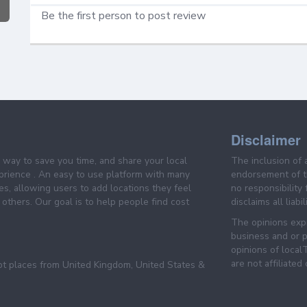
Be the first person to post review
Disclaimer
e way to save you time, and share your local
The inclusion of 
prience . An easy to use platform with many
endorsement of th
es, allowing users to add locations they feel
no responsibility
others. Our goal is to help people find cost
disclaims all liabi
The opinions expr
business and or p
opinions of loca
are not affiliated
pt places from United Kingdom, United States &