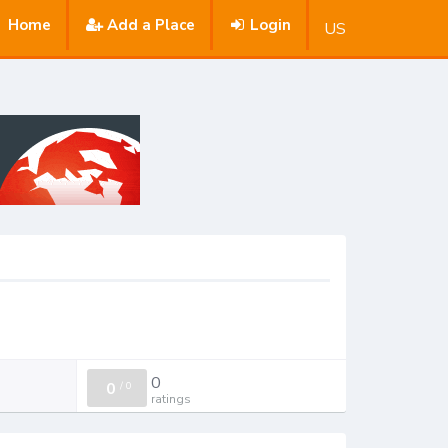
Home
Add a Place
Login
US
0
0
/
0
ratings