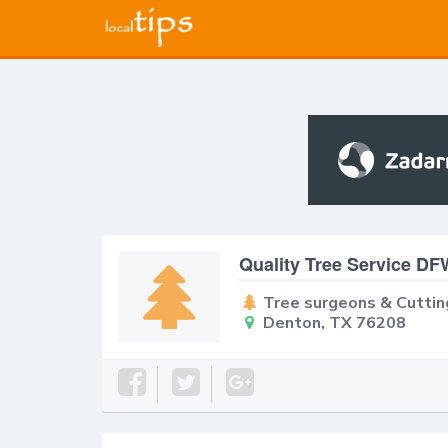
Quality Tree Service D
Tree surgeons & Cuttin
Denton, TX 76208