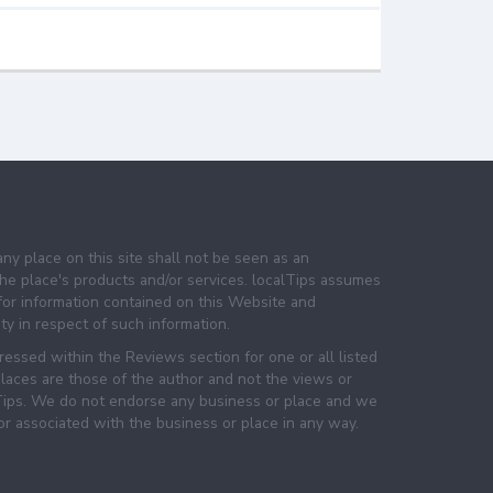
any place on this site shall not be seen as an
e place's products and/or services. localTips assumes
 for information contained on this Website and
lity in respect of such information.
essed within the Reviews section for one or all listed
laces are those of the author and not the views or
lTips. We do not endorse any business or place and we
 or associated with the business or place in any way.