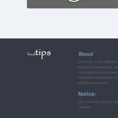
About
localTips is an effectiv
places & businesses ex
local places & business
would be of benefits to 
effective services.
Notice:
We currently only acce
Canada.