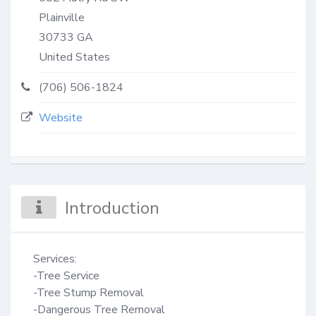
Plainville
30733
GA
United States
(706) 506-1824
Website
Introduction
Services:

-Tree Service

-Tree Stump Removal

-Dangerous Tree Removal
