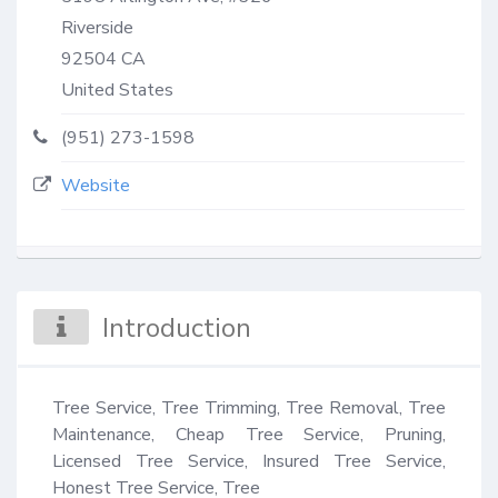
Riverside
92504
CA
United States
(951) 273-1598
Website
Introduction
Tree Service, Tree Trimming, Tree Removal, Tree 
Maintenance, Cheap Tree Service, Pruning, 
Licensed Tree Service, Insured Tree Service, 
Honest Tree Service, Tree