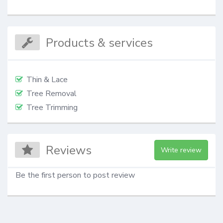
Products & services
Thin & Lace
Tree Removal
Tree Trimming
Reviews
Write review
Be the first person to post review