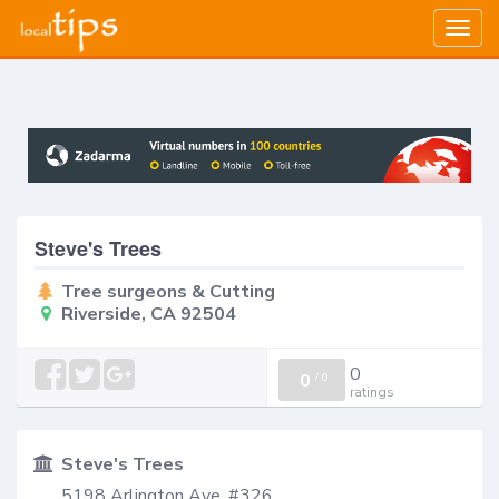
Togg
navig
Steve's Trees
Tree surgeons & Cutting
Riverside, CA 92504
0
0
/
0
ratings
Steve's Trees
5198 Arlington Ave, #326