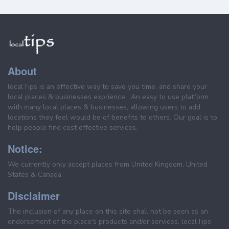
About
localTips is an effective way to save you time, and share your
local places & businesses exprience . An easy to use platform
with many local places & businesses, allowing users to add
locations they feel would be of benefits to others. Our goal is to
help people find cost effective services.
Notice:
We currently only accept places from United Kingdom, United
States & Canada.
Disclaimer
The inclusion of any place on this site shall not be seen as an
endorsement of the place's products and/or services. localTips