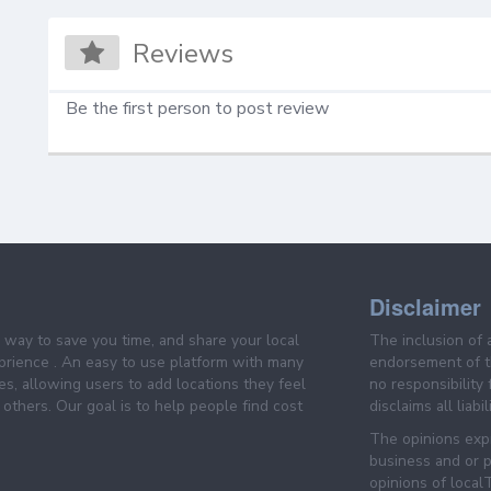
Reviews
Be the first person to post review
Disclaimer
e way to save you time, and share your local
The inclusion of 
prience . An easy to use platform with many
endorsement of th
es, allowing users to add locations they feel
no responsibility
others. Our goal is to help people find cost
disclaims all liabi
The opinions expr
business and or p
opinions of loca