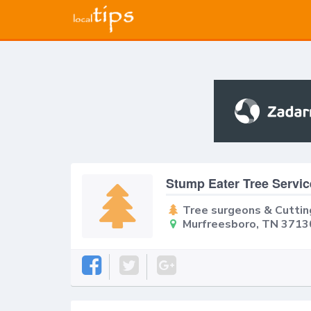
Stump Eater Tree Servic
Tree surgeons & Cuttin
Murfreesboro, TN 3713