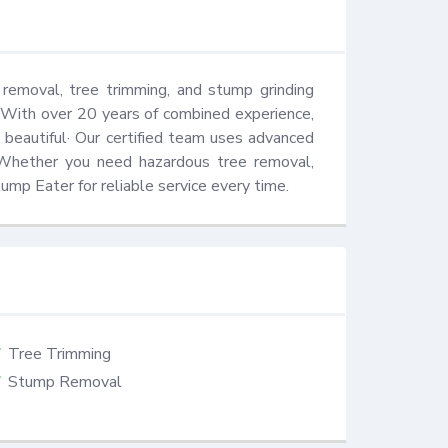
removal, tree trimming, and stump grinding 
 With over 20 years of combined experience, 
beautiful· Our certified team uses advanced 
 Whether you need hazardous tree removal, 
ump Eater for reliable service every time.
Tree Trimming
Stump Removal