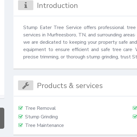
Introduction
Stump Eater Tree Service offers professional tree 
services in Murfreesboro, TN, and surrounding areas·
we are dedicated to keeping your property safe and 
equipment to ensure efficient and safe tree care·
precise trimming, or thorough stump grinding, trust St
Products & services
Tree Removal
Stump Grinding
Tree Maintenance