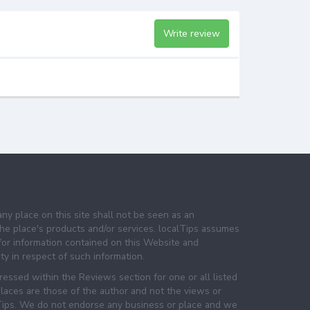
Write review
any place on this site shall not be seen as an
e place's products and/or services. localTips assumes
 for information contained on this Website and
lity in respect of such information.
essed within the Reviews section for one or all listed
laces are those of the author and not the views or
lTips. We do not endorse any business or place and we