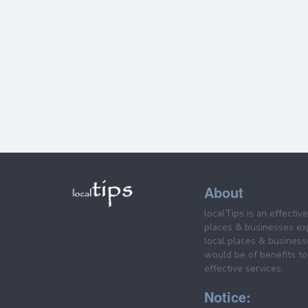
About
localTips is an effectiv
places & businesses ex
local places & business
would be of benefits to 
effective services.
Notice: