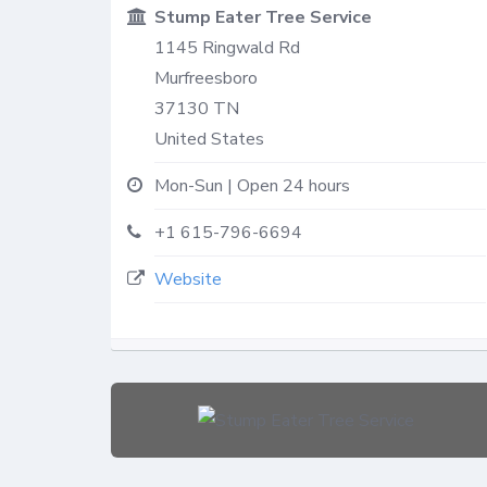
Stump Eater Tree Service
1145 Ringwald Rd
Murfreesboro
37130
TN
United States
Mon-Sun | Open 24 hours
+1 615-796-6694
Website