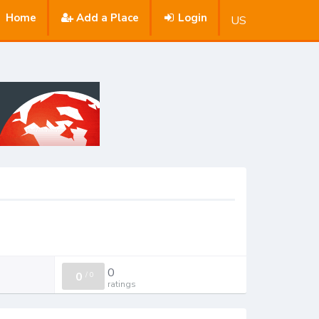
Home
Add a Place
Login
US
0
0
/
0
ratings