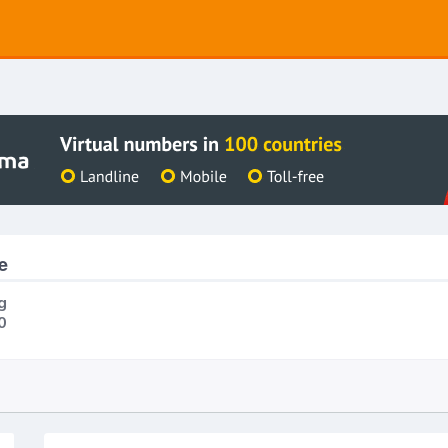
e
g
0