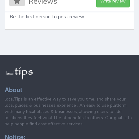
Reviews
Write review
Be the first person to post review
About
localTips is an effective way to save you time, and share your
local places & businesses exprience . An easy to use platform
with many local places & businesses, allowing users to add
locations they feel would be of benefits to others. Our goal is to
help people find cost effective services.
Notice: