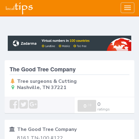
Togg
navig
The Good Tree Company
Tree surgeons & Cutting
Nashville, TN 37221
0
0
/
0
ratings
The Good Tree Company
8161 TN-100 #122