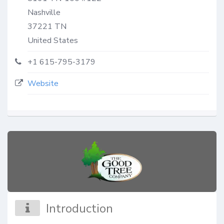
Nashville
37221
TN
United States
+1 615-795-3179
Website
Introduction