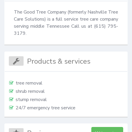
The Good Tree Company (formerly Nashville Tree 
Care Solutions) is a full service tree care company 
serving middle Tennessee Call us at (615) 795-
3179.
Products & services
tree removal
shrub removal
stump removal
24/7 emergency tree service