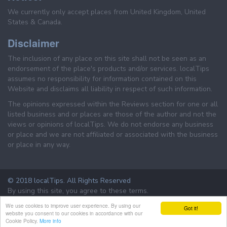
We currently only accept places from United Kingdom, United
States & Canada.
Disclaimer
The inclusion of any place on this site shall not be seen as an
endorsement of the place's products and/or services. localTips
assumes no responsibility for information contained on this
Website and disclaims all liability in respect of such information.
The opinions expressed within the Reviews section for one or all
listed business and or places are those of the author and not the
views or opinions of localTips. We do not endorse any business
or place and we are not affiliated or associated with the business
or place in any way.
© 2018 localTips. All Rights Reserved
By using this site, you agree to these terms.
Terms & Conditions
Privacy Policy
We use cookies to improve user experience. By using our
Got it!
website you consent to our cookies in accordance with our
Cookie Policy.
More info